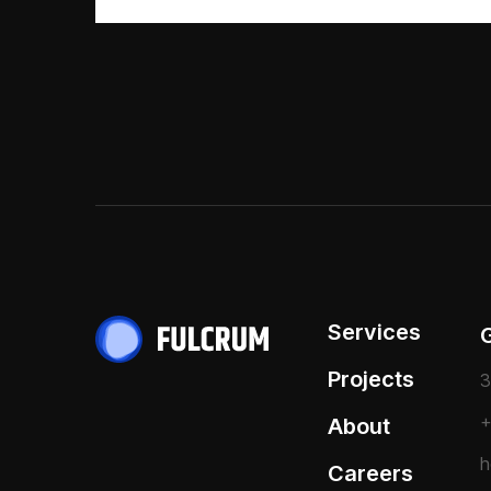
Services
Projects
3
+
About
h
Careers