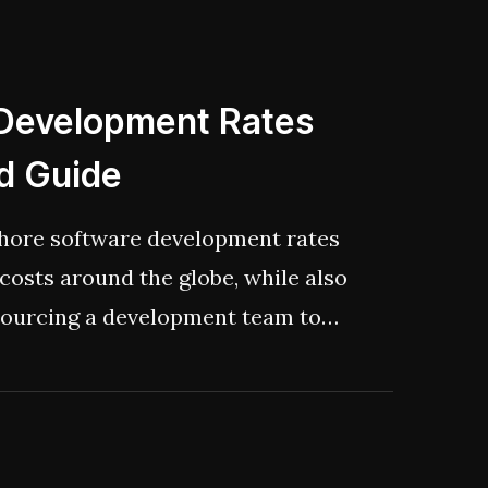
w to build a new generation of AI
bly, ethically, and, let’s be
he AI overhype.
 Development Rates
ed Guide
ffshore software development rates
costs around the globe, while also
sourcing a development team to
omfy and find your perfect