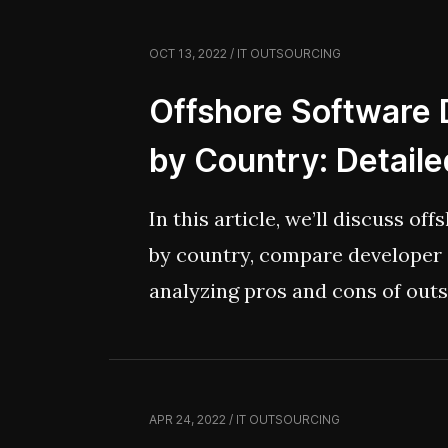
it’s also a chance to explore ho
OCT 13, 2022 / IT OUTSOURCING
solutions that does that responsi
honest, without spiraling into t
Offshore Software
by Country: Detail
In this article, we’ll discuss o
by country, compare developer 
analyzing pros and cons of out
various regions. So, let’s get c
destination!
APR 24, 2022 / IT OUTSOURCING