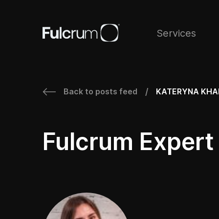
Services
Back to posts feed
KATERYNA KHA
/
Fulcrum Expert