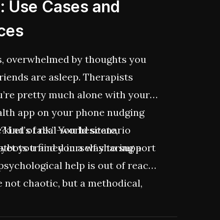
h: Use Cases and
ices
ds, overwhelmed by thoughts you
 Friends are asleep. Therapists
ou’re pretty much alone with your
alth app on your phone nudging
 Let’s talk.” You hesitate,
he kind of real-world scenario
 yet you find yourself sharing a
atbots trained in a way to support
psychological help is out of reach.
be not chaotic, but a methodical,
ersonalized, available, and data-
 building mental health solutions,