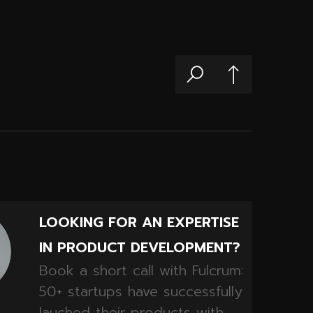
LOOKING FOR AN EXPERTISE
IN PRODUCT DEVELOPMENT?
Book a short call with Fulcrum:
50+ startups have successfully
lauched their products with