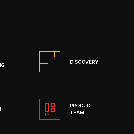
DISCOVERY
NG
PRODUCT
N
TEAM