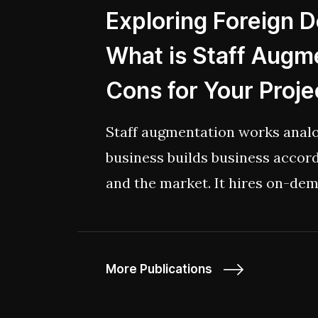
Exploring Foreign 
What is Staff Augme
Cons for Your Proje
Staff augmentation works ana
business builds business accor
and the market. It hires on-dem
whether it be for a short or an
More Publications