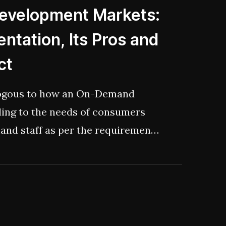
Development Markets:
ntation, Its Pros and
ct
logous to how an On-Demand
ding to the needs of consumers
and staff as per the requirements
 extended time period.