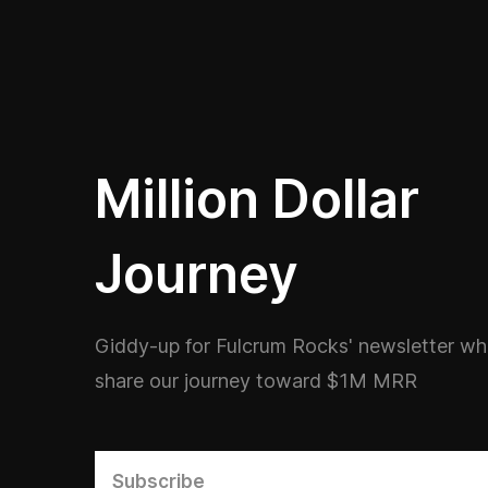
Million Dollar
Journey
Giddy-up for Fulcrum Rocks' newsletter w
share our journey toward $1M MRR