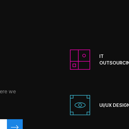
IT
OUTSOURCI
here we
UI/UX DESIG