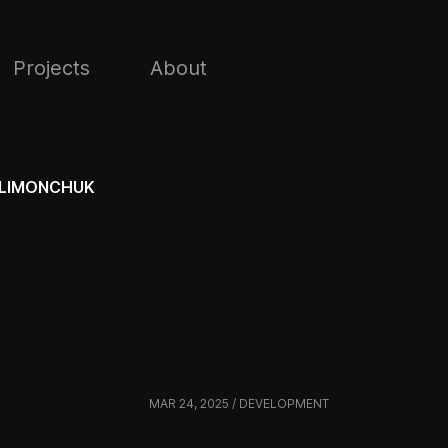
Projects
About
LIMONCHUK
MAR 24, 2025 / DEVELOPMENT