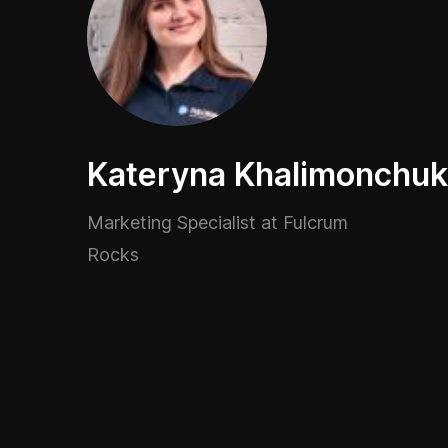
Kateryna Khalimonchuk
Marketing Specialist at Fulcrum
Rocks