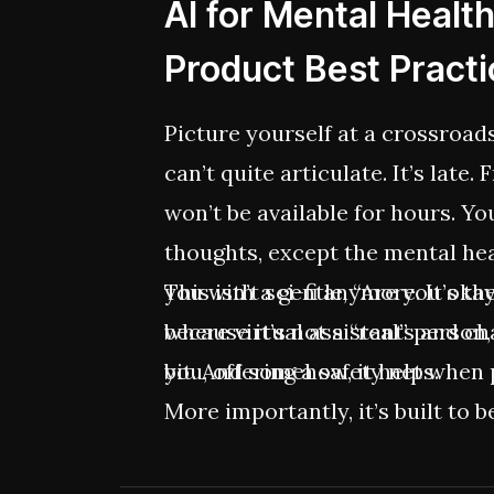
AI for Mental Healt
Product Best Pract
Picture yourself at a crossroa
can’t quite articulate. It’s late.
won’t be available for hours. Y
thoughts, except the mental he
you with a gentle, “Are you okay?
This isn’t sci-fi anymore. It’s t
because it’s not a “real” person,
where virtual assistants and ch
bit. And somehow, it helps.
you, offering a safety net when 
More importantly, it’s built to 
incremental shift toward more p
driven care. And, for companies