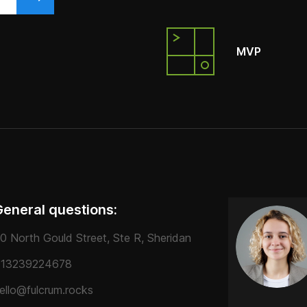
MVP
General questions:
0 North Gould Street, Ste R, Sheridan
13239224678
ello@fulcrum.rocks