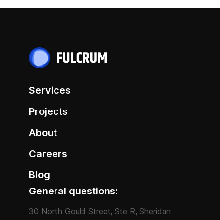
Services
Projects
About
Careers
Blog
General questions:
30 North Gould Street, Ste R, Sheridan