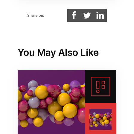
Share on:
You May Also Like