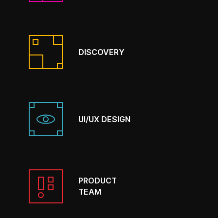
DISCOVERY
UI/UX DESIGN
PRODUCT
TEAM