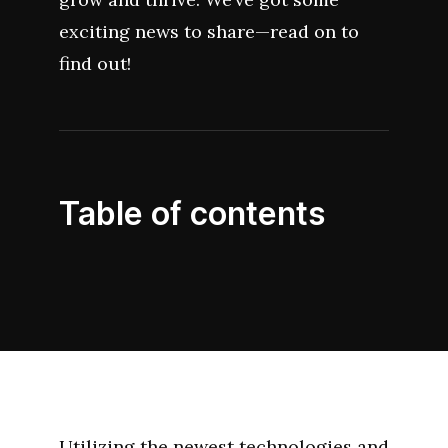
exciting news to share—read on to
find out!
Table of contents
Utilizing the newest technologies and