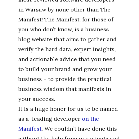
in Warsaw by none other than The
Manifest! The Manifest, for those of
you who don’t know, is a business
blog website that aims to gather and
verify the hard data, expert insights,
and actionable advice that you need
to build your brand and grow your
business – to provide the practical
business wisdom that manifests in
your success.
It is a huge honor for us to be named
as a leading developer
on the
Manifest
. We couldn’t have done this
without the help from our clients and