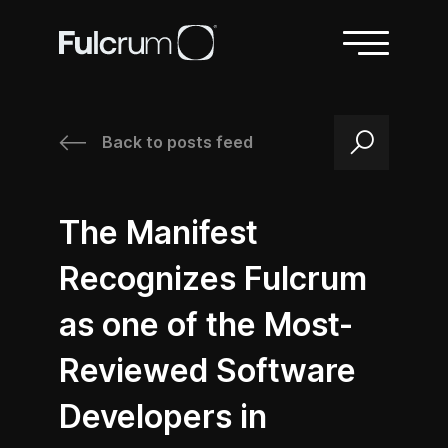
Back to posts feed
/
/
The Manifest
Recognizes Fulcrum
as one of the Most-
Reviewed Software
Developers in