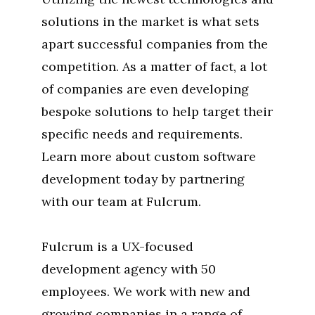
solutions in the market is what sets
apart successful companies from the
competition. As a matter of fact, a lot
of companies are even developing
bespoke solutions to help target their
specific needs and requirements.
Learn more about custom software
development today by partnering
with our team at Fulcrum.
Fulcrum is a UX-focused
development agency with 50
employees. We work with new and
growing companies in a range of