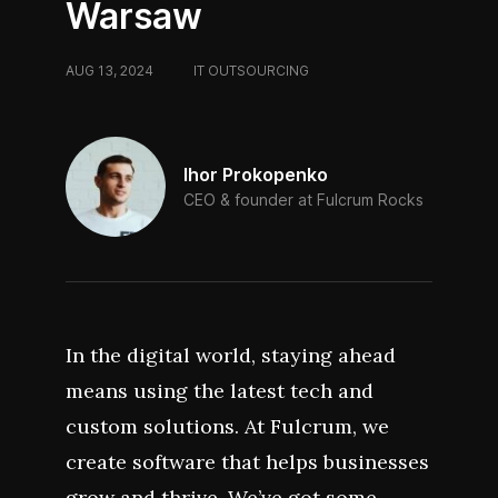
Warsaw
AUG 13, 2024
/
IT OUTSOURCING
Ihor Prokopenko
CEO & founder at Fulcrum Rocks
In the digital world, staying ahead
means using the latest tech and
custom solutions. At Fulcrum, we
create software that helps businesses
grow and thrive. We’ve got some