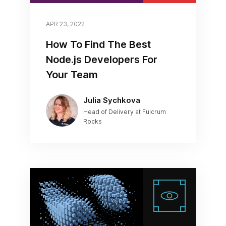
APR 23, 2022
How To Find The Best
Node.js Developers For
Your Team
Julia Sychkova
Head of Delivery at Fulcrum
Rocks