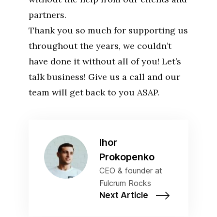
partners.
Thank you so much for supporting us
throughout the years, we couldn’t
have done it without all of you! Let’s
talk business! Give us a call and our
team will get back to you ASAP.
Ihor
Prokopenko
CEO & founder at
Fulcrum Rocks
Next Article