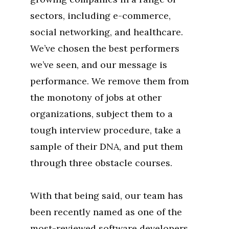
sectors, including e-commerce,
social networking, and healthcare.
We’ve chosen the best performers
we’ve seen, and our message is
performance. We remove them from
the monotony of jobs at other
organizations, subject them to a
tough interview procedure, take a
sample of their DNA, and put them
through three obstacle courses.
With that being said, our team has
been recently named as one of the
most-reviewed software developers