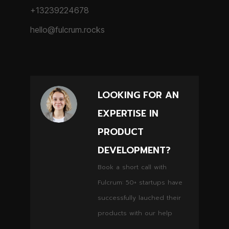
+13239224678
hello@fulcrum.rocks
LOOKING FOR AN
EXPERTISE IN
PRODUCT
DEVELOPMENT?
Book a short call with
Fulcrum: 50+ startups have
successfully lauched their
products with our help