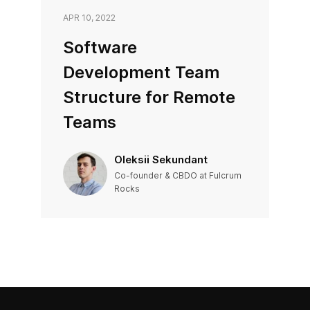
APR 10, 2022
Software
Development Team
Structure for Remote
Teams
Oleksii Sekundant
Co-founder & CBDO at Fulcrum
Rocks