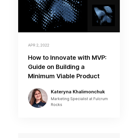
APR 2, 2022
How to Innovate with MVP:
Guide on Building a
Minimum Viable Product
Kateryna Khalimonchuk
Marketing Specialist at Fulcrum
Rocks