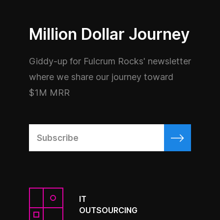
Million Dollar Journey
Giddy-up for Fulcrum Rocks' newsletter
where we share our journey toward
$1M MRR
IT
OUTSOURCING