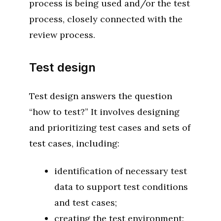
process is being used and/or the test
process, closely connected with the
review process.
Test design
Test design answers the question
“how to test?” It involves designing
and prioritizing test cases and sets of
test cases, including:
identification of necessary test
data to support test conditions
and test cases;
creating the test environment;