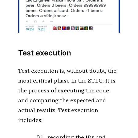
Test execution
Test execution is, without doubt, the
most critical phase in the STLC. It is
the process of executing the code
and comparing the expected and
actual results. Test execution
includes:
recording the IDs and