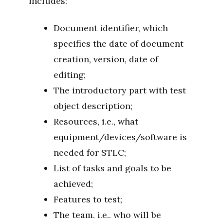
includes:
Document identifier, which
specifies the date of document
creation, version, date of
editing;
The introductory part with test
object description;
Resources, i.e., what
equipment/devices/software is
needed for STLC;
List of tasks and goals to be
achieved;
Features to test;
The team, i.e., who will be