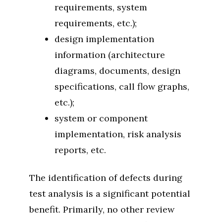
requirements, system
requirements, etc.);
design implementation
information (architecture
diagrams, documents, design
specifications, call flow graphs,
etc.);
system or component
implementation, risk analysis
reports, etc.
The identification of defects during
test analysis is a significant potential
benefit. Primarily, no other review