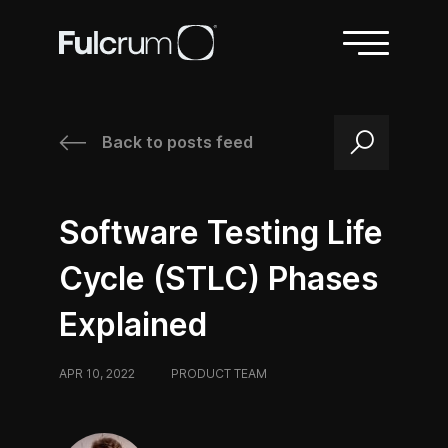
Back to posts feed
/
/
Software Testing Life
Cycle (STLC) Phases
Explained
APR 10, 2022
/
PRODUCT TEAM