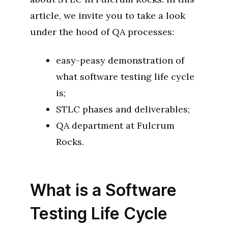
article, we invite you to take a look
under the hood of QA processes:
easy-peasy demonstration of
what software testing life cycle
is;
STLC phases and deliverables;
QA department at Fulcrum
Rocks.
What is a Software
Testing Life Cycle