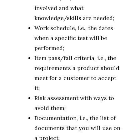
involved and what
knowledge/skills are needed;
Work schedule, i.e., the dates
when a specific test will be
performed;
Item pass/fail criteria, i.e., the
requirements a product should
meet for a customer to accept
it;
Risk assessment with ways to
avoid them;
Documentation, i.e., the list of
documents that you will use on
a project.