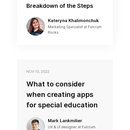
Breakdown of the Steps
Kateryna Khalimonchuk
Marketing Specialist at Fulcrum
Rocks
NOV 10, 2022
What to consider
when creating apps
for special education
Mark Lankmilier
UX & UI designer at Fulcrum