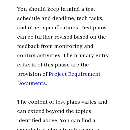
You should keep in mind a test
schedule and deadline, tech tasks,
and other specifications. Test plans
can be further revised based on the
feedback from monitoring and
control activities. The primary entry
criteria of this phase are the
provision of
Project Requirement
Documents
.
The content of test plans varies and
can extend beyond the topics
identified above. You can find a
sample test plan structure and a