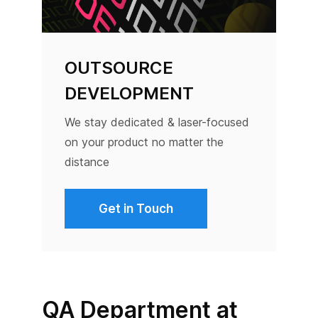
OUTSOURCE
DEVELOPMENT
We stay dedicated & laser-focused
on your product no matter the
distance
Get in Touch
QA Department at