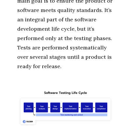
main goal is to ensure the product or
software meets quality standards. It’s
an integral part of the software
development life cycle, but it’s
performed only at the testing phases.
Tests are performed systematically
over several stages until a product is
ready for release.