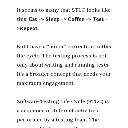
It seems to many that STLC looks like
this:
Eat -> Sleep -> Coffee -> Test -
>Repeat.
But I have a “minor” correction to this
life cycle. The testing process is not
only about writing and running tests.
It’s a broader concept that needs your
maximum engagement.
Software Testing Life Cycle (STLC) is
a sequence of different activities
performed by a testing team. The