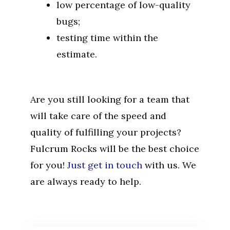
low percentage of low-quality
bugs;
testing time within the
estimate.
Are you still looking for a team that
will take care of the speed and
quality of fulfilling your projects?
Fulcrum Rocks will be the best choice
for you!
Just get in touch
with us. We
are always ready to help.