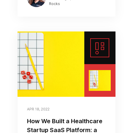
Rocks
APR 18, 2022
How We Built a Healthcare
Startup SaaS Platform: a