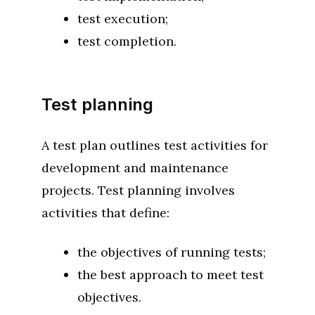
test execution;
test completion.
Test planning
A test plan outlines test activities for
development and maintenance
projects. Test planning involves
activities that define:
the objectives of running tests;
the best approach to meet test
objectives.