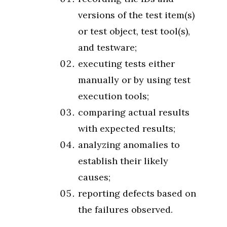
versions of the test item(s)
or test object, test tool(s),
and testware;
executing tests either
manually or by using test
execution tools;
comparing actual results
with expected results;
analyzing anomalies to
establish their likely
causes;
reporting defects based on
the failures observed.