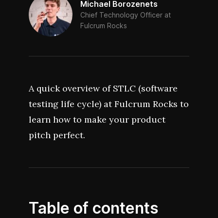
Michael Borozenets
Chief Technology Officer at
Fulcrum Rocks
A quick overview of STLC (software
testing life cycle) at Fulcrum Rocks to
learn how to make your product
pitch perfect.
Table of contents