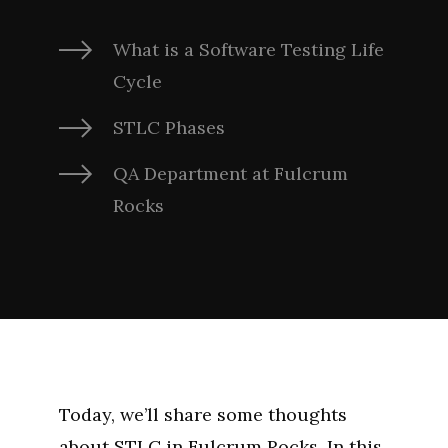
What is a Software Testing Life
Cycle
STLC Phases
QA Department at Fulcrum
Rocks
Today, we’ll share some thoughts
about STLC in Fulcrum Rocks. In this