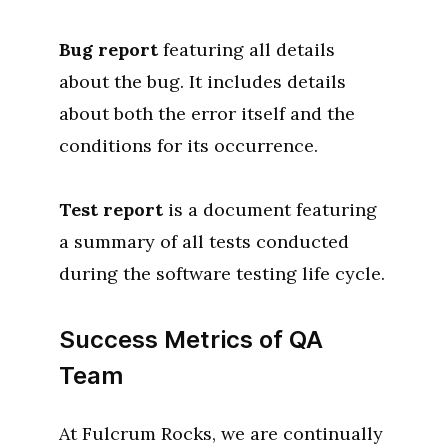
Bug report
featuring all details
about the bug. It includes details
about both the error itself and the
conditions for its occurrence.
Test report
is a document featuring
a summary of all tests conducted
during the software testing life cycle.
Success Metrics of QA
Team
At Fulcrum Rocks, we are continually