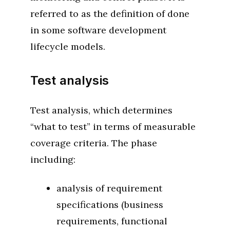
referred to as the definition of done
in some software development
lifecycle models.
Test analysis
Test analysis, which determines
“what to test” in terms of measurable
coverage criteria. The phase
including:
analysis of requirement
specifications (business
requirements, functional