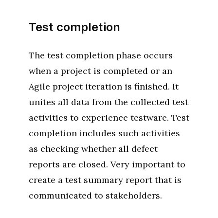
Test completion
The test completion phase occurs
when a project is completed or an
Agile project iteration is finished. It
unites all data from the collected test
activities to experience testware. Test
completion includes such activities
as checking whether all defect
reports are closed. Very important to
create a test summary report that is
communicated to stakeholders.‌