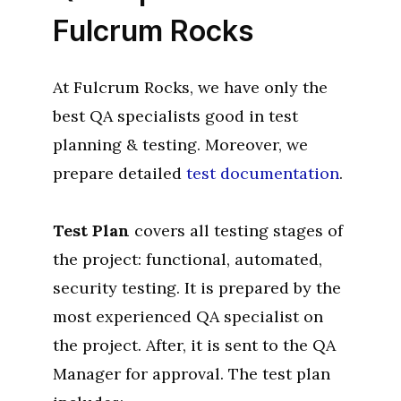
Fulcrum Rocks
At Fulcrum Rocks, we have only the
best QA specialists good in test
planning & testing. Moreover, we
prepare detailed
test documentation
.
Test Plan
covers all testing stages of
the project: functional, automated,
security testing. It is prepared by the
most experienced QA specialist on
the project. After, it is sent to the QA
Manager for approval. The test plan