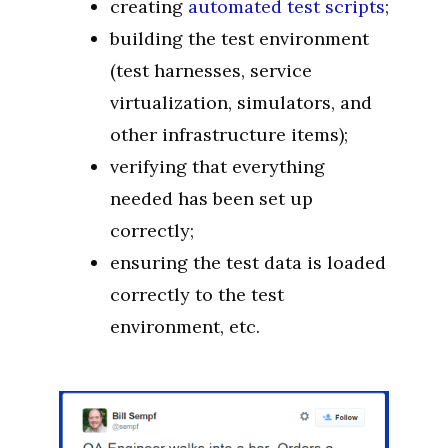
creating
automated test scripts
;
building the test environment
(test harnesses, service
virtualization, simulators, and
other infrastructure items);
verifying that everything
needed has been set up
correctly;
ensuring the test data is loaded
correctly to the test
environment, etc.