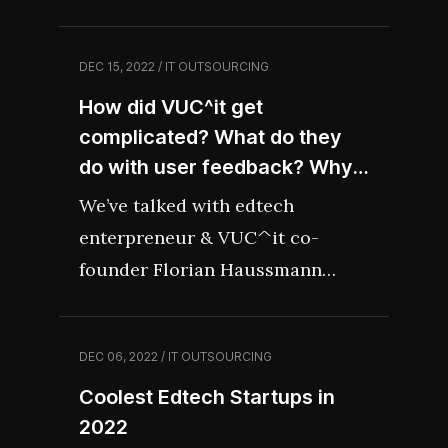
recession, we’ve gathered some
of the most recent tips from
DEC 15, 2022 / IT OUTSOURCING
best-in-class CEOs, venture
How did VUC^it get
capitalists and business experts
complicated? What do they
on how to survive the downturn
do with user feedback? Why
and thrive forward.
is edtech still challenging? –
We’ve talked with edtech
Interview Recap
enterpreneur & VUC^it co-
founder Florian Haussmann
about upcoming changes in the
industry, lessons learned from
DEC 06, 2022 / IT OUTSOURCING
creating a coaching app and next
Coolest Edtech Startups in
plans.
2022