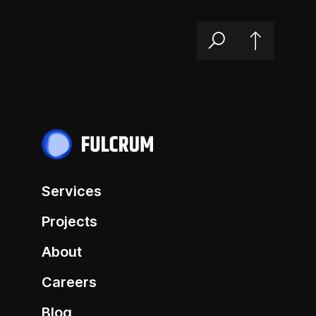
Services
Projects
About
Careers
Blog