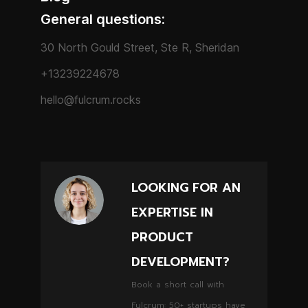
General questions:
30 North Gould Street, Ste R, Sheridan
+13239224678
hello@fulcrum.rocks
LOOKING FOR AN
EXPERTISE IN
PRODUCT
DEVELOPMENT?
Book a short call with
Fulcrum: 50+ startups have