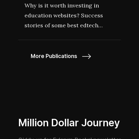
Why is it worth investing in
education websites? Success
stories of some best edtech
startups that rocked 2022 should
give you a hint. Learn how
smaller edtech players like
More Publications
GoStudent, MultiVerse, Course
Hero became so successful in
their industry.
Million Dollar Journey