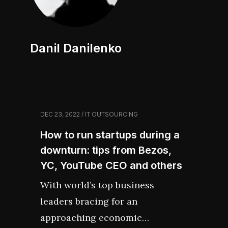
Danil Danilenko
DEC 23, 2022 / IT OUTSOURCING
How to run startups during a
downturn: tips from Bezos,
YC, YouTube CEO and others
With world’s top business
leaders bracing for an
approaching economic