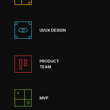
UI/UX DESIGN
PRODUCT
TEAM
MVP