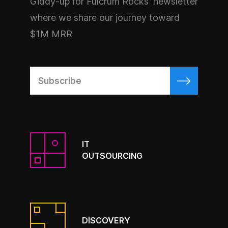
Giddy-up for Fulcrum Rocks' newsletter
where we share our journey toward
$1M MRR
IT
OUTSOURCING
DISCOVERY