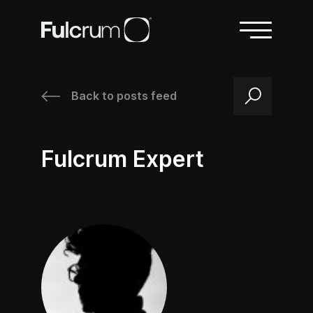
Back to posts feed
/
Fulcrum Expert