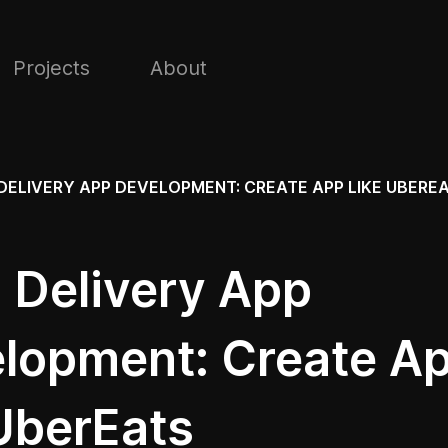
Projects
About
DELIVERY APP DEVELOPMENT: CREATE APP LIKE UBERE
 Delivery App
lopment: Create A
 UberEats