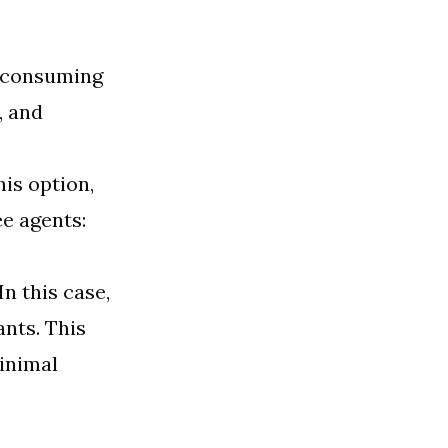
me-consuming
, and
his option,
e agents:
 In this case,
ants. This
inimal