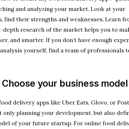
ching and analyzing your market. Look at your
, find their strengths and weaknesses. Learn fr
n-depth research of the market helps you to ma
cker, and smarter. If you don’t have enough exper
nalysis yourself, find a team of professionals t
: Choose your business model
food delivery apps like Uber Eats, Glovo, or Po
t only planning your development, but also defi
del of your future startup. For online food deliv