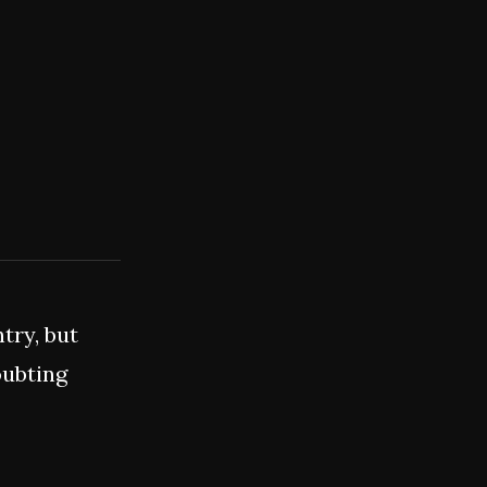
try, but
oubting