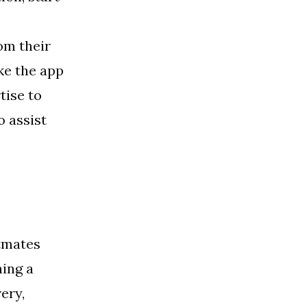
om their
ke the app
tise to
o assist
stmates
ning a
ery,