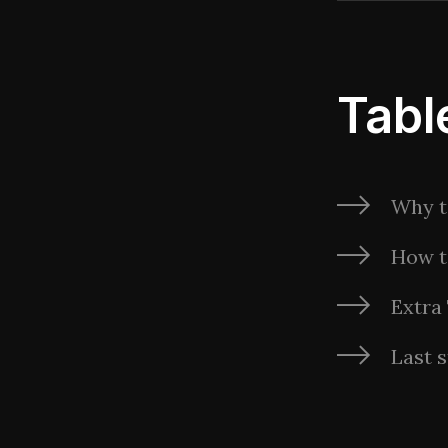
Tabl
Why t
How t
Extra
Last s