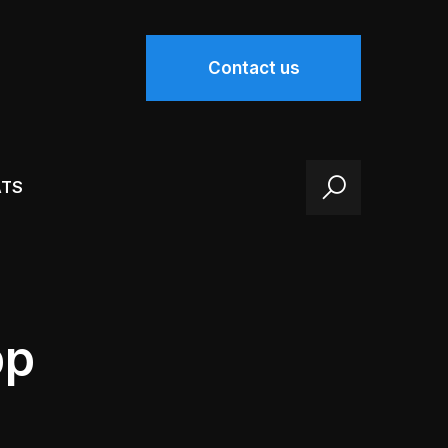
Contact us
ATS
pp