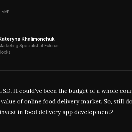
MVP
Kateryna Khalimonchuk
Marketing Specialist at Fulcrum
Rocks
 USD. It could’ve been the budget of a whole coun
 value of online food delivery market. So, still d
invest in food delivery app development?