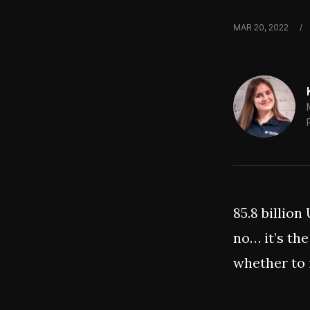
MAR 20, 2022
/
85.8 billion
no… it’s the
whether to 