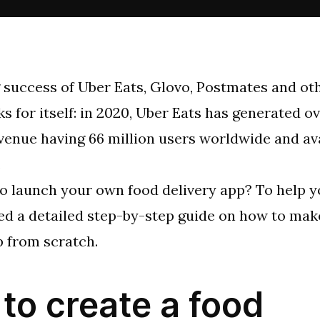
 success of Uber Eats, Glovo, Postmates and ot
s for itself: in 2020, Uber Eats has generated ov
evenue having 66 million users worldwide and ava
.
o launch your own food delivery app? To help y
ed a detailed step-by-step guide on how to mak
p from scratch.
to create a food