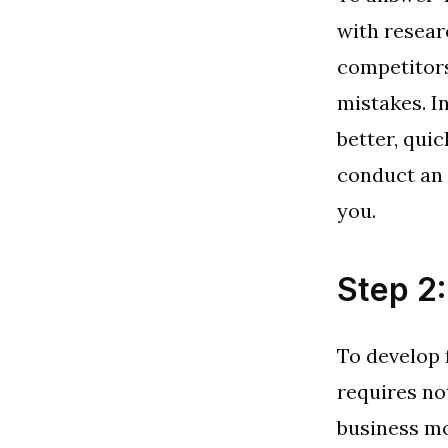
with resear
competitors
mistakes. I
better, qui
conduct an a
you.
Step 2
To develop 
requires no
business mo