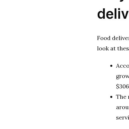
deli
Food delive
look at the
Acco
grow
$306
The 
arou
serv