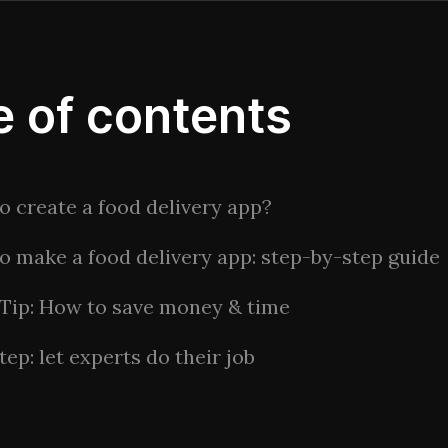
e of contents
o create a food delivery app?
o make a food delivery app: step-by-step guide
 Tip: How to save money & time
tep: let experts do their job