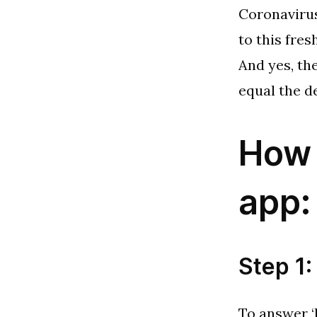
Coronavirus
to this fre
And yes, th
equal the d
How 
app:
Step 1:
To answer ‘