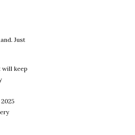
and. Just
 will keep
y
 2025
very