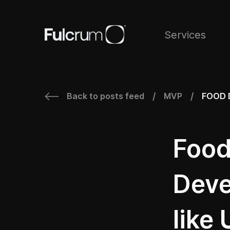
Services
Back to posts feed
MVP
FOOD 
/
/
Food
Deve
like