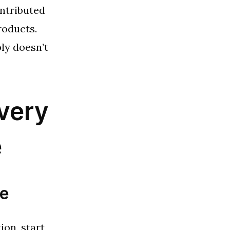
ntributed
roducts.
ly doesn’t
very
e
he
ion, start