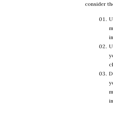
consider th
U
m
i
U
y
c
D
y
m
i