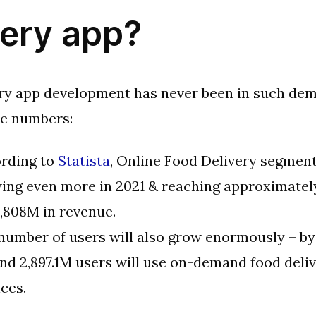
very app?
ry app development has never been in such dem
se numbers:
rding to
Statista
, Online Food Delivery segment
ing even more in 2021 & reaching approximatel
,808M in revenue.
number of users will also grow enormously – by
nd 2,897.1M users will use on-demand food deli
ices.