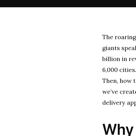
The roaring
giants speak
billion in r
6,000 cities
Then, how t
we’ve creat
delivery ap
Why 