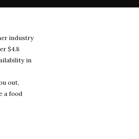
her industry
er $4.8
ilability in
ou out,
e a food