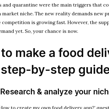
 and quarantine were the main triggers that co
sh market niche. The new reality demands new p
e competition is growing fast. However, the supp
emand yet. So, your chance is now.
to make a food deli
 step-by-step guid
 Research & analyze your nic
How to create my own food delivery app?’ quest