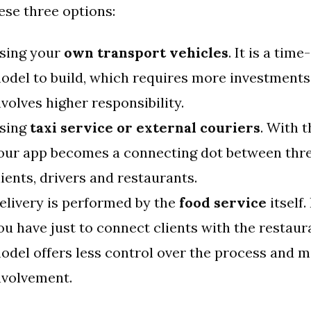
ese three options:
sing your
own transport vehicles
. It is a ti
odel to build, which requires more investments
nvolves higher responsibility.
sing
taxi service or external couriers
. With t
our app becomes a connecting dot between thre
lients, drivers and restaurants.
elivery is performed by the
food service
itself.
ou have just to connect clients with the restaur
odel offers less control over the process and m
nvolvement.