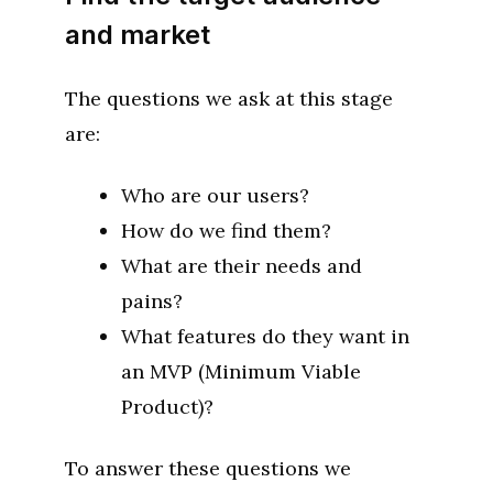
and market
The questions we ask at this stage
are:
Who are our users?
How do we find them?
What are their needs and
pains?
What features do they want in
an MVP (Minimum Viable
Product)?
To answer these questions we