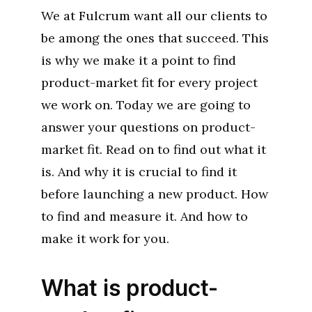
We at Fulcrum want all our clients to
be among the ones that succeed. This
is why we make it a point to find
product-market fit for every project
we work on. Today we are going to
answer your questions on product-
market fit. Read on to find out what it
is. And why it is crucial to find it
before launching a new product. How
to find and measure it. And how to
make it work for you.
What is product-