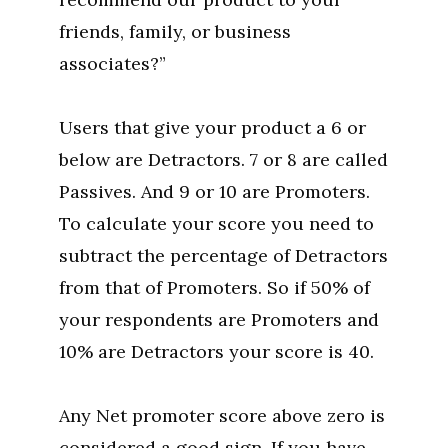
friends, family, or business
associates?”
Users that give your product a 6 or
below are Detractors. 7 or 8 are called
Passives. And 9 or 10 are Promoters.
To calculate your score you need to
subtract the percentage of Detractors
from that of Promoters. So if 50% of
your respondents are Promoters and
10% are Detractors your score is 40.
Any Net promoter score above zero is
considered a good sign. If you have