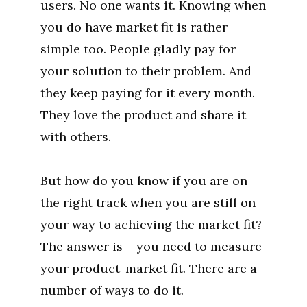
users. No one wants it. Knowing when
you do have market fit is rather
simple too. People gladly pay for
your solution to their problem. And
they keep paying for it every month.
They love the product and share it
with others.
But how do you know if you are on
the right track when you are still on
your way to achieving the market fit?
The answer is – you need to measure
your product-market fit. There are a
number of ways to do it.