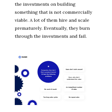
the investments on building
something that is not commercially
viable. A lot of them hire and scale
prematurely. Eventually, they burn
through the investments and fail.