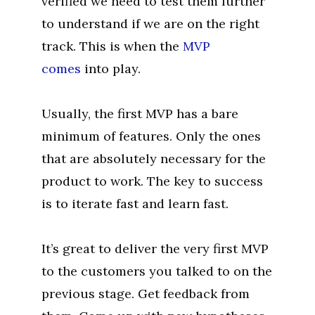
verified we need to test them further
to understand if we are on the right
track. This is when the
MVP
comes
into play.
Usually, the first MVP has a bare
minimum of features. Only the ones
that are absolutely necessary for the
product to work. The key to success
is to iterate fast and learn fast.
It’s great to deliver the very first MVP
to the customers you talked to on the
previous stage. Get feedback from