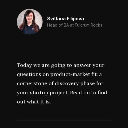
Svitlana Filipova
Head of BA at Fulcrum Rocks
Today we are going to answer your
questions on product-market fit: a
cornerstone of discovery phase for
your startup project. Read on to find
out what it is.