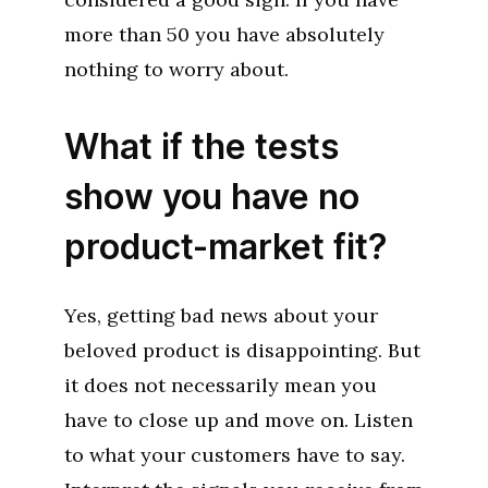
more than 50 you have absolutely
nothing to worry about.
What if the tests
show you have no
product-market fit?
Yes, getting bad news about your
beloved product is disappointing. But
it does not necessarily mean you
have to close up and move on. Listen
to what your customers have to say.