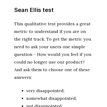
Sean Ellis test
This qualitative test provides a great
metric to understand if you are on
the right track. To get the metric you
need to ask your users one simple
question – How would you feel if you
could no longer use our product?
And ask them to choose one of these
answers:
very disappointed;
somewhat disappointed;
not disappointed.