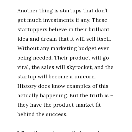
Another thing is startups that don’t
get much investments if any. These
startuppers believe in their brilliant
idea and dream that it will sell itself.
Without any marketing budget ever
being needed. Their product will go
viral, the sales will skyrocket, and the
startup will become a unicorn.
History does know examples of this
actually happening. But the truth is –
they have the product-market fit
behind the success.