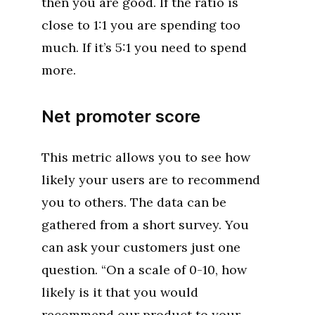
then you are good. If the ratio is
close to 1:1 you are spending too
much. If it’s 5:1 you need to spend
more.
Net promoter score
This metric allows you to see how
likely your users are to recommend
you to others. The data can be
gathered from a short survey. You
can ask your customers just one
question. “On a scale of 0-10, how
likely is it that you would
recommend our product to your