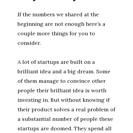
If the numbers we shared at the
beginning are not enough here’s a
couple more things for you to
consider.
A lot of startups are built on a
brilliant idea and a big dream. Some
of them manage to convince other
people their brilliant idea is worth
investing in. But without knowing if
their product solves a real problem of
a substantial number of people these
startups are doomed. They spend all