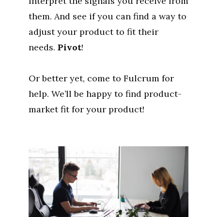
Interpret the signals you receive from
them. And see if you can find a way to
adjust your product to fit their
needs.
Pivot
!
Or better yet, come to Fulcrum for
help. We’ll be happy to find product-
market fit for your product!