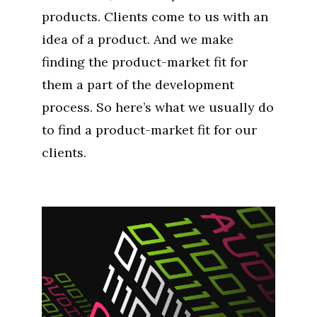
products. Clients come to us with an
idea of a product. And we make
finding the product-market fit for
them a part of the development
process. So here’s what we usually do
to find a product-market fit for our
clients.