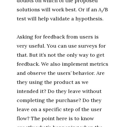
doubts on which of the proposed
solutions will work best. Or if an A/B
test will help validate a hypothesis.
Asking for feedback from users is
very useful. You can use surveys for
that. But it’s not the only way to get
feedback. We also implement metrics
and observe the users’ behavior. Are
they using the product as we
intended it? Do they leave without
completing the purchase? Do they
leave on a specific step of the user
flow? The point here is to know