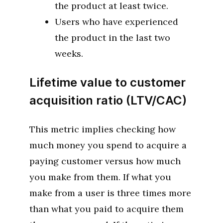
the product at least twice.
Users who have experienced
the product in the last two
weeks.
Lifetime value to customer
acquisition ratio (LTV/CAC)
This metric implies checking how
much money you spend to acquire a
paying customer versus how much
you make from them. If what you
make from a user is three times more
than what you paid to acquire them