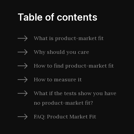
Table of contents
What is product-market fit
Why should you care
How to find product-market fit
How to measure it
What if the tests show you have
no product-market fit?
FAQ: Product Market Fit