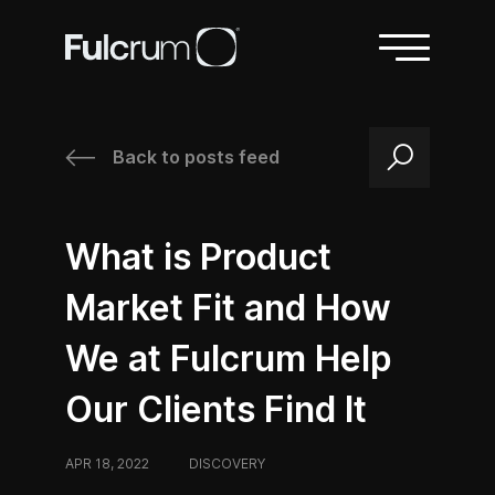
Back to posts feed
/
/
What is Product
Market Fit and How
We at Fulcrum Help
Our Clients Find It
APR 18, 2022
/
DISCOVERY