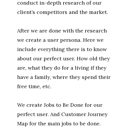
conduct in-depth research of our
client’s competitors and the market.
After we are done with the research
we create a user persona. Here we
include everything there is to know
about our perfect user. How old they
are, what they do for a living if they
have a family, where they spend their
free time, etc.
We create Jobs to Be Done for our
perfect user. And Customer Journey
Map for the main jobs to be done.