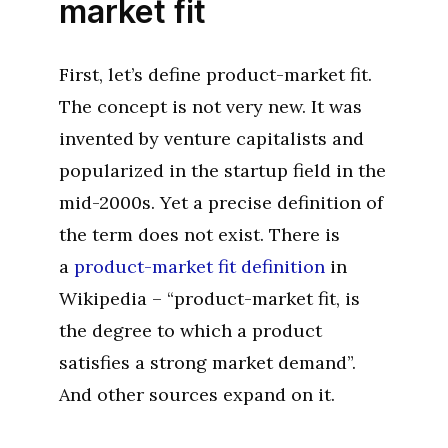
market fit
First, let’s define product-market fit.
The concept is not very new. It was
invented by venture capitalists and
popularized in the startup field in the
mid-2000s. Yet a precise definition of
the term does not exist. There is
a
product-market fit definition
in
Wikipedia – “product-market fit, is
the degree to which a product
satisfies a strong market demand”.
And other sources expand on it.