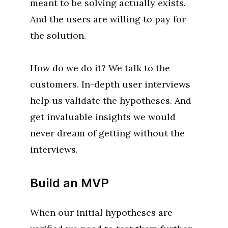
meant to be solving actually exists.
And the users are willing to pay for
the solution.
How do we do it? We talk to the
customers. In-depth user interviews
help us validate the hypotheses. And
get invaluable insights we would
never dream of getting without the
interviews.
Build an MVP
When our initial hypotheses are