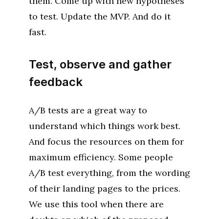
them. Come up with new hypotheses
to test. Update the MVP. And do it
fast.
Test, observe and gather
feedback
A/B tests are a great way to
understand which things work best.
And focus the resources on them for
maximum efficiency. Some people
A/B test everything, from the wording
of their landing pages to the prices.
We use this tool when there are