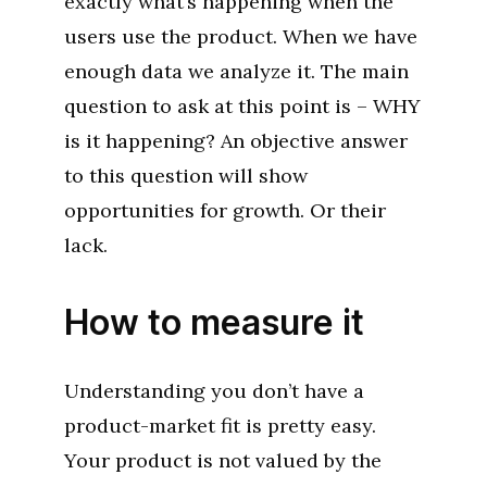
exactly what’s happening when the
users use the product. When we have
enough data we analyze it. The main
question to ask at this point is – WHY
is it happening? An objective answer
to this question will show
opportunities for growth. Or their
lack.
How to measure it
Understanding you don’t have a
product-market fit is pretty easy.
Your product is not valued by the