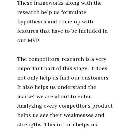
These frameworks along with the
research help us formulate
hypotheses and come up with
features that have to be included in
our MVP.
The competitors’ research is a very
important part of this stage. It does
not only help us find our customers.
It also helps us understand the
market we are about to enter.
Analyzing every competitor’s product
helps us see their weaknesses and
strengths. This in turn helps us