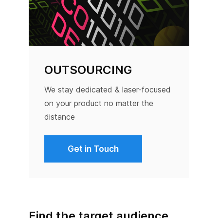
OUTSOURCING
We stay dedicated & laser-focused
on your product no matter the
distance
Get in Touch
Find the target audience