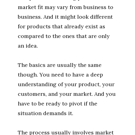
market fit may vary from business to
business. And it might look different
for products that already exist as
compared to the ones that are only
an idea.
The basics are usually the same
though. You need to have a deep
understanding of your product, your
customers, and your market. And you
have to be ready to pivot if the
situation demands it.
The process usually involves market