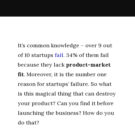
It’s common knowledge – over 9 out
of 10 startups
fail
. 34% of them fail
because they lack
product-market
fit
. Moreover, it is the number one
reason for startups’ failure. So what
is this magical thing that can destroy
your product? Can you find it before
launching the business? How do you
do that?