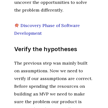
uncover the opportunities to solve
the problem differently.
Discovery Phase of Software
Development
Verify the hypotheses
The previous step was mainly built
on assumptions. Now we need to
verify if our assumptions are correct.
Before spending the resources on
building an MVP we need to make
sure the problem our product is