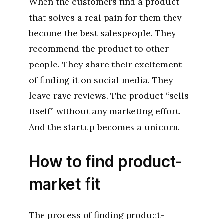
When the customers find a product
that solves a real pain for them they
become the best salespeople. They
recommend the product to other
people. They share their excitement
of finding it on social media. They
leave rave reviews. The product “sells
itself” without any marketing effort.
And the startup becomes a unicorn.
How to find product-
market fit
The process of finding product-