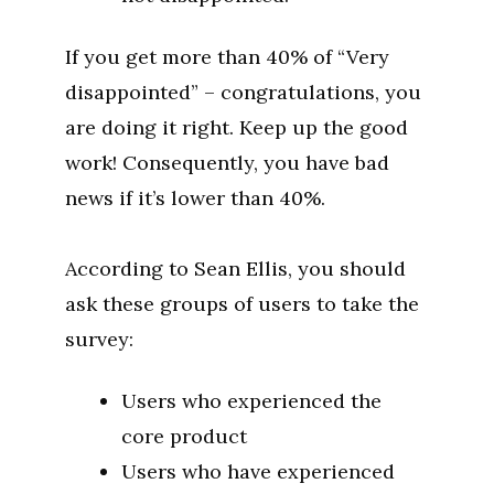
If you get more than 40% of “Very
disappointed” – congratulations, you
are doing it right. Keep up the good
work! Consequently, you have bad
news if it’s lower than 40%.
According to Sean Ellis, you should
ask these groups of users to take the
survey:
Users who experienced the
core product
Users who have experienced