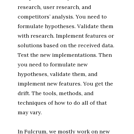
research, user research, and
competitors’ analysis. You need to
formulate hypotheses. Validate them
with research. Implement features or
solutions based on the received data.
Test the new implementations. Then
you need to formulate new
hypotheses, validate them, and
implement new features. You get the
drift. The tools, methods, and
techniques of how to do all of that
may vary.
In Fulcrum, we mostly work on new