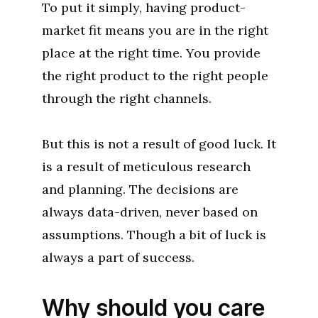
To put it simply, having product-
market fit means you are in the right
place at the right time. You provide
the right product to the right people
through the right channels.
But this is not a result of good luck. It
is a result of meticulous research
and planning. The decisions are
always data-driven, never based on
assumptions. Though a bit of luck is
always a part of success.
Why should you care