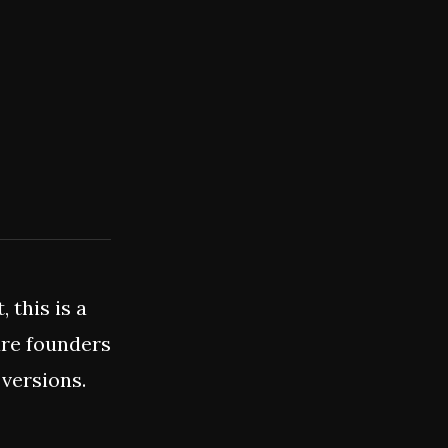
 this is a
are founders
 versions.