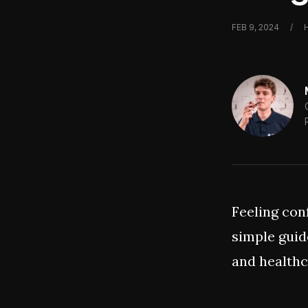
FEB 9, 2024
/
Feeling con
simple guid
and healthc