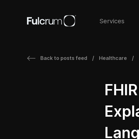
Services
Back to posts feed
Healthcare
/
/
FHIR
Expl
Lang