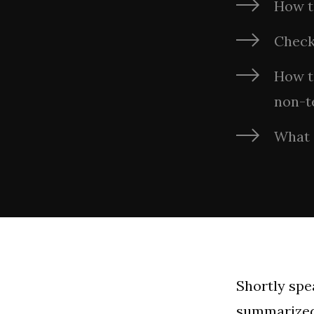
How t
Check
How to
non-t
What 
Shortly spe
summarized 