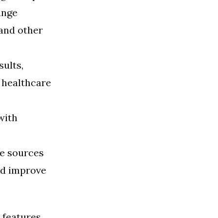
ange
and other
sults,
 healthcare
with
le sources
nd improve
 features,