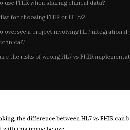
o use FHIR when sharing clinical data?
list for choosing FHIR or HL7v2
 oversee a project involving HL7 integration if
echnical?
are the risks of wrong HL7 vs FHIR implementa
aking, the difference between HL7 vs FHIR can 
with this image below: