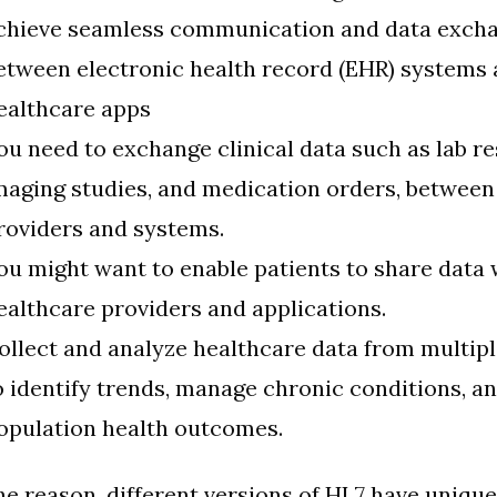
chieve seamless communication and data exch
etween electronic health record (EHR) systems 
ealthcare apps
ou need to exchange clinical data such as lab re
maging studies, and medication orders, between
roviders and systems.
ou might want to enable patients to share data 
ealthcare providers and applications.
ollect and analyze healthcare data from multip
o identify trends, manage chronic conditions, a
opulation health outcomes.
e reason, different versions of HL7 have unique