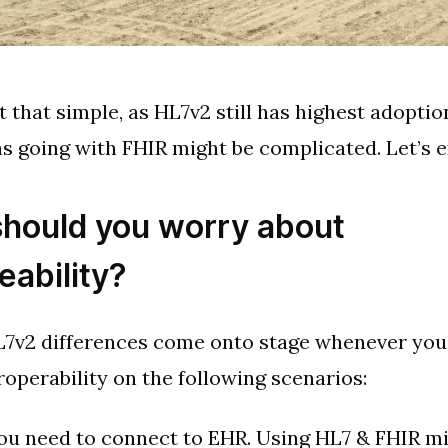
ot that simple, as HL7v2 still has highest adoptio
 going with FHIR might be complicated. Let’s e
hould you worry about
eability?
7v2 differences come onto stage whenever you
roperability on the following scenarios:
ou need to connect to EHR. Using HL7 & FHIR mi