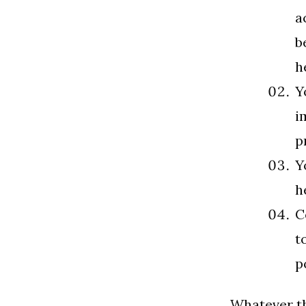
a
b
h
Y
i
p
Y
h
C
t
p
Whatever th