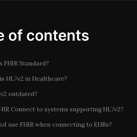
e of contents
s FHIR Standard?
is HL7v2 in Healthcare?
7v2 outdated?
HIR Connect to systems supporting HL7v2?
do
I use FHIR when connecting to EHRs?