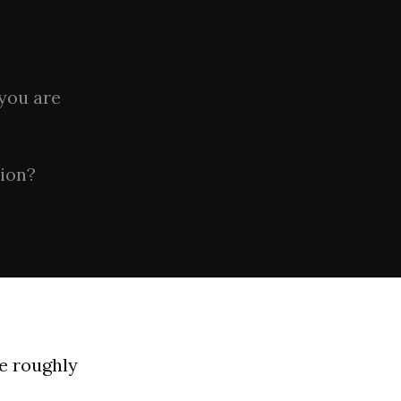
 you are
tion?
be roughly