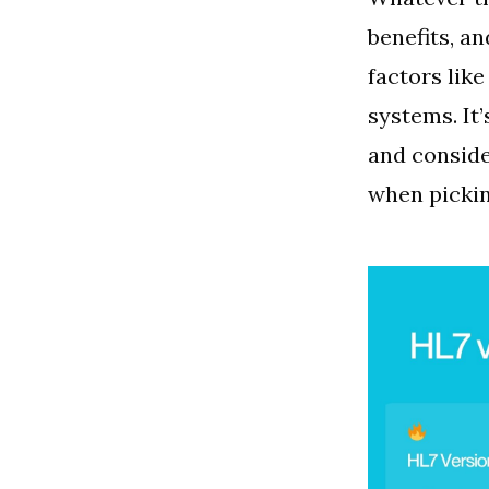
benefits, an
factors lik
systems. It
and conside
when pickin