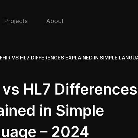
Projects
About
FHIR VS HL7 DIFFERENCES EXPLAINED IN SIMPLE LANGU
 vs HL7 Differences
ained in Simple
uage – 2024