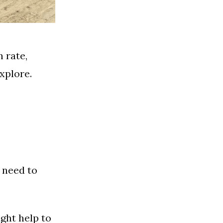
n rate,
xplore.
 need to
ght help to