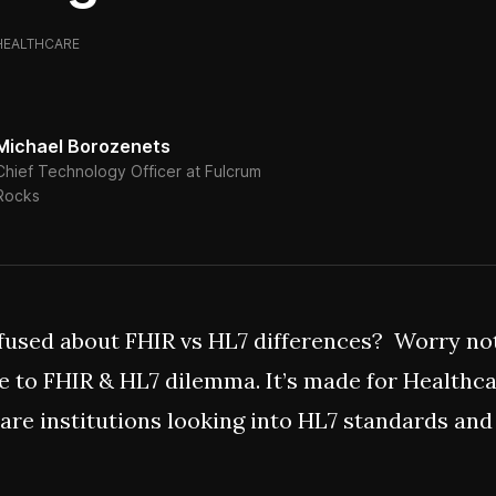
HEALTHCARE
Michael Borozenets
Chief Technology Officer at Fulcrum
Rocks
fused about FHIR vs HL7 differences? Worry not,
e to FHIR & HL7 dilemma. It’s made for Healthc
are institutions looking into HL7 standards and