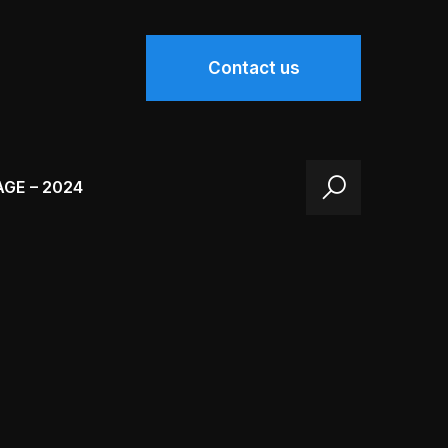
Contact us
AGE – 2024