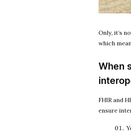
Only, it’s n
which means
When s
interop
FHIR and HL
ensure inte
Y