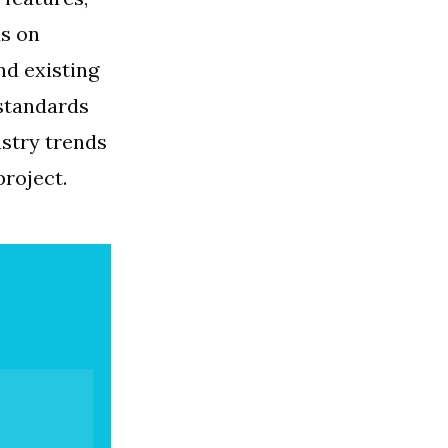
ds on
nd existing
 standards
ustry trends
project.