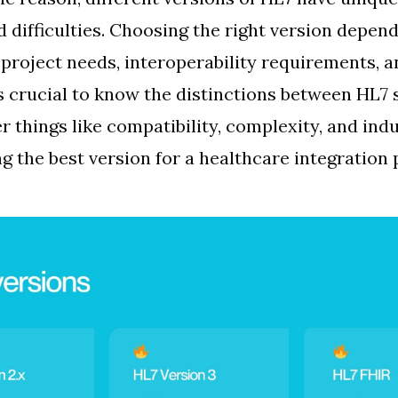
d difficulties. Choosing the right version depen
e project needs, interoperability requirements, a
’s crucial to know the distinctions between HL7
r things like compatibility, complexity, and ind
g the best version for a healthcare integration 