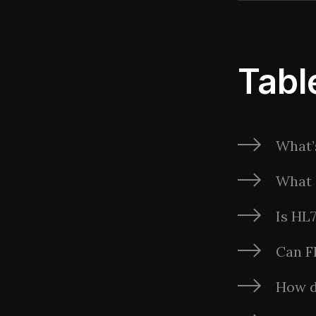
Tabl
What’
What 
Is HL
Can F
How 