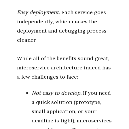
Easy deployment.
Each service goes
independently, which makes the
deployment and debugging process
cleaner.
While all of the benefits sound great,
microservice architecture indeed has
a few challenges to face:
Not easy to develop
.
If you need
a quick solution (prototype,
small application, or your
deadline is tight), microservices