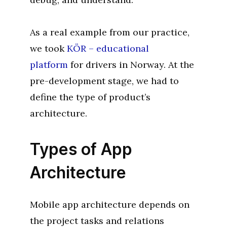
As a real example from our practice,
we took
KÖR – educational
platform
for drivers in Norway. At the
pre-development stage, we had to
define the type of product’s
architecture.
Types of App
Architecture
Mobile app architecture depends on
the project tasks and relations