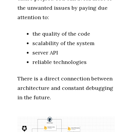
the unwanted issues by paying due
attention to:
the quality of the code
scalability of the system
server API
reliable technologies
There is a direct connection between
architecture and constant debugging
in the future.