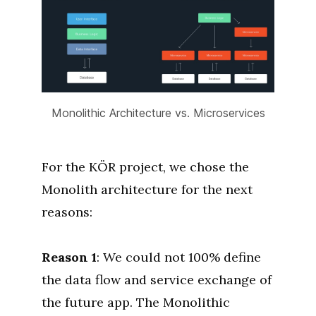
Monolithic Architecture vs. Microservices
For the KÖR project, we chose the
Monolith architecture for the next
reasons:
Reason 1
: We could not 100% define
the data flow and service exchange of
the future app. The Monolithic