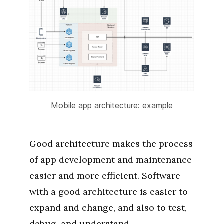
Mobile app architecture: example
Good architecture makes the process
of app development and maintenance
easier and more efficient. Software
with a good architecture is easier to
expand and change, and also to test,
debug, and understand.