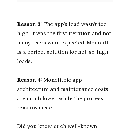
Reason 3:
The app’s load wasn’t too
high. It was the first iteration and not
many users were expected. Monolith
is a perfect solution for not-so-high
loads.
Reason 4:
Monolithic app
architecture and maintenance costs
are much lower, while the process
remains easier.
Did you know, such well-known