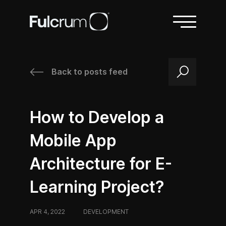
Back to posts feed
/
/
How to Develop a
Mobile App
Architecture for E-
Learning Project?
APR 4, 2022
/
DEVELOPMENT