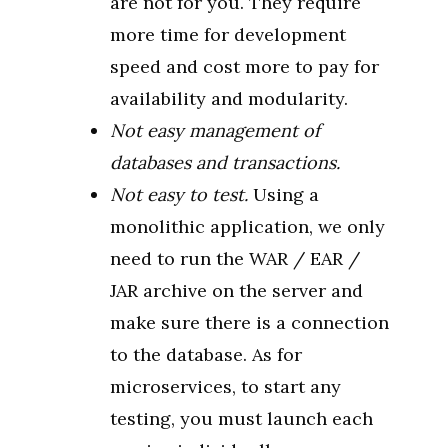
are not for you. They require
more time for development
speed and cost more to pay for
availability and modularity.
Not easy management of
databases and transactions.
Not easy to test.
Using a
monolithic application, we only
need to run the WAR / EAR /
JAR archive on the server and
make sure there is a connection
to the database. As for
microservices, to start any
testing, you must launch each