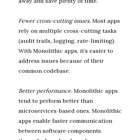
away and save plenty of time.
Fewer cross-cutting issues.
Most apps
rely on multiple cross-cutting tasks
(audit trails, logging, rate-limiting).
With Monolithic apps, it’s easier to
address issues because of their
common codebase.
Better performance.
Monolithic apps
tend to perform better than
microservices-based ones. Monolithic
apps enable faster communication
between software components