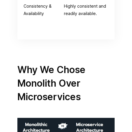
Consistency &
Highly consistent and
Com
Availability
readily available.
ava
the
scr
Why We Chose
Monolith Over
Microservices