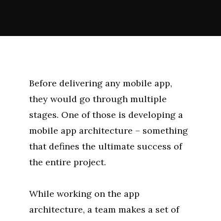
Before delivering any mobile app,
they would go through multiple
stages. One of those is developing a
mobile app architecture – something
that defines the ultimate success of
the entire project.
While working on the app
architecture, a team makes a set of