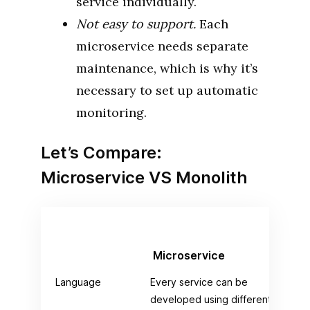
service individually.
Not easy to support.
Each
microservice needs separate
maintenance, which is why it’s
necessary to set up automatic
monitoring.
Let’s Compare:
Microservice VS Monolith
Microservice
Mo
Language
Every service can be
Com
developed using different
pro