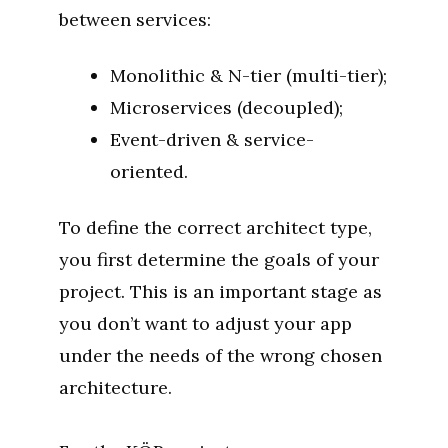
between services:
Monolithic & N-tier (multi-tier);
Microservices (decoupled);
Event-driven & service-
oriented.
To define the correct architect type,
you first determine the goals of your
project. This is an important stage as
you don’t want to adjust your app
under the needs of the wrong chosen
architecture.