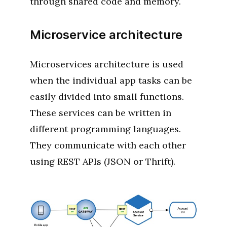
through shared code and memory.
Microservice architecture
Microservices architecture is used
when the individual app tasks can be
easily divided into small functions.
These services can be written in
different programming languages.
They communicate with each other
using REST APIs (JSON or Thrift).