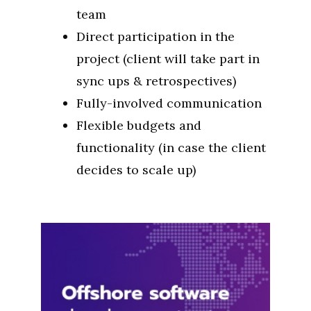
team
Direct participation in the
project (client will take part in
sync ups & retrospectives)
Fully-involved communication
Flexible budgets and
functionality (in case the client
decides to scale up)