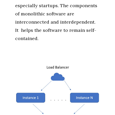
especially startups. The components
of monolithic software are
interconnected and interdependent.
It helps the software to remain self-
contained.