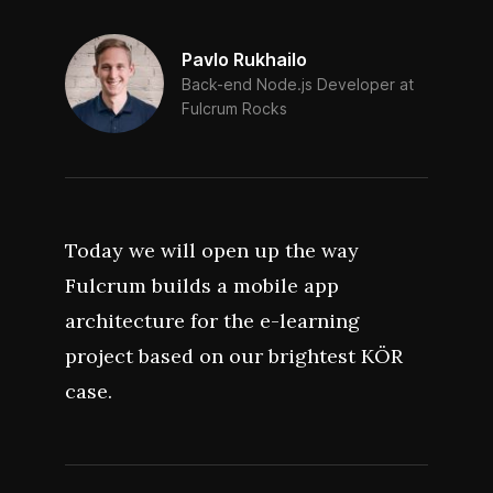
Pavlo Rukhailo
Back-end Node.js Developer at
Fulcrum Rocks
Today we will open up the way
Fulcrum builds a mobile app
architecture for the e-learning
project based on our brightest KÖR
case.