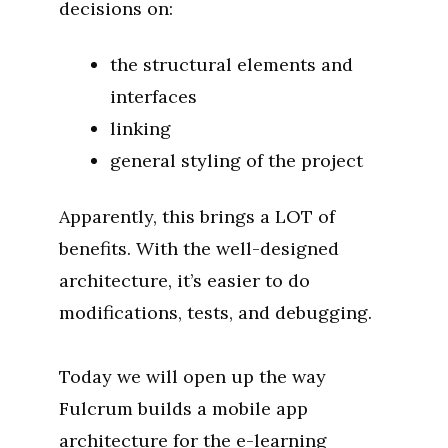
decisions on:
the structural elements and
interfaces
linking
general styling of the project
Apparently, this brings a LOT of
benefits. With the well-designed
architecture, it’s easier to do
modifications, tests, and debugging.
Today we will open up the way
Fulcrum builds a mobile app
architecture for the e-learning