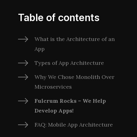
Table of contents
What is the Architecture of an
App
Types of App Architecture
Why We Chose Monolith Over
Microservices
Fulcrum Rocks – We Help
Develop Apps!
FAQ: Mobile App Architecture