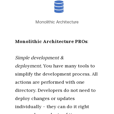
Monolithic Architecture
Monolithic Architecture
PROs
:
Simple development &
deployment.
You have many tools to
simplify the development process. All
actions are performed with one
directory. Developers do not need to
deploy changes or updates
individually – they can do it right