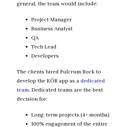
general, the team would include:
Project Manager
Business Analyst
QA
Tech Lead
Developers
The clients hired Fulcrum Rock to
develop the KÖR app as a
dedicated
team
. Dedicated teams are the best
decision for:
Long-term projects (4+ months)
100% engagement of the entire