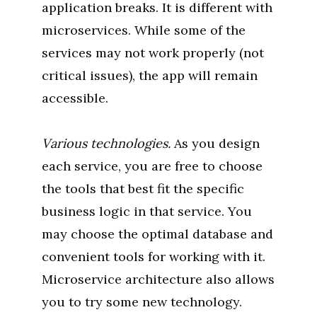
application breaks. It is different with
microservices. While some of the
services may not work properly (not
critical issues), the app will remain
accessible.
Various technologies.
As you design
each service, you are free to choose
the tools that best fit the specific
business logic in that service. You
may choose the optimal database and
convenient tools for working with it.
Microservice architecture also allows
you to try some new technology.