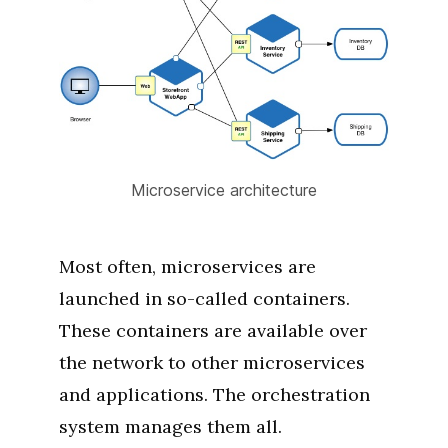
Microservice architecture
Most often, microservices are
launched in so-called containers.
These containers are available over
the network to other microservices
and applications. The orchestration
system manages them all.