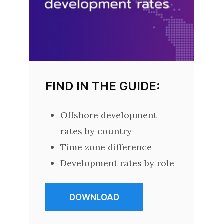
FIND IN THE GUIDE:
Offshore development
rates by country
Time zone difference
Development rates by role
DOWNLOAD