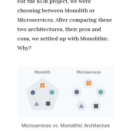
For the KÖR project, we were
choosing between Monolith or
Microservices. After comparing these
two architectures, their pros and
cons, we settled up with Monolithic.
Why?
Microservices vs. Monolithic Architecture