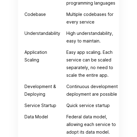
programming languages
Codebase
Multiple codebases for
Jus
every service
Understandability
High understandability,
Low
easy to maintain.
mai
Application
Easy app scaling. Each
Dif
Scaling
service can be scaled
app
separately, no need to
scale the entire app.
Development &
Continuous development &
Con
Deploying
deployment are possible
dep
Service Startup
Quick service startup
Tim
Data Model
Federal data model,
Cen
allowing each service to
adopt its data model.