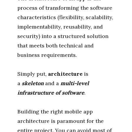
process of transforming the software
characteristics (flexibility, scalability,
implementability, reusability, and
security) into a structured solution
that meets both technical and
business requirements.
Simply put,
architecture
is
a
skeleton
and a
multi-level
infrastructure of software
.
Building the right mobile app
architecture is paramount for the
entire project. You can avoid most of