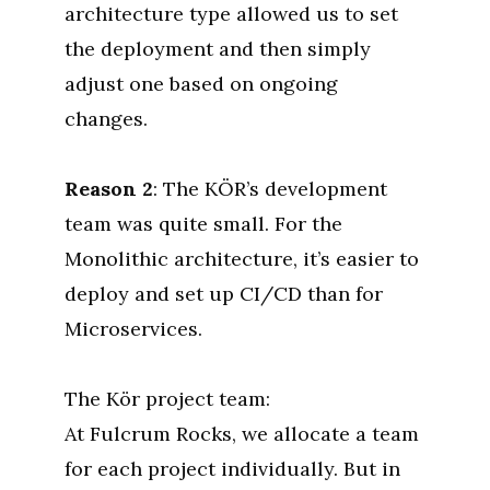
architecture type allowed us to set
the deployment and then simply
adjust one based on ongoing
changes.
Reason 2
: The KÖR’s development
team was quite small. For the
Monolithic architecture, it’s easier to
deploy and set up CI/CD than for
Microservices.
The Kör project team:
At Fulcrum Rocks, we allocate a team
for each project individually. But in