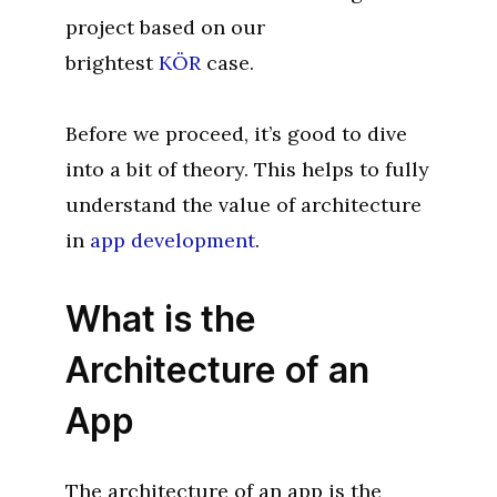
project based on our
brightest
KÖR
case.
Before we proceed, it’s good to dive
into a bit of theory. This helps to fully
understand the value of architecture
in
app development
.
What is the
Architecture of an
App
The architecture of an app is the