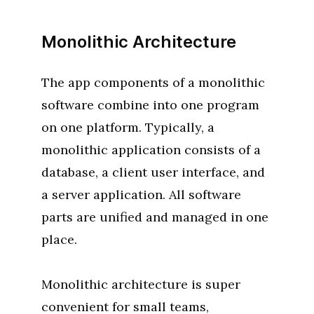
Monolithic Architecture
The app components of a monolithic
software combine into one program
on one platform. Typically, a
monolithic application consists of a
database, a client user interface, and
a server application. All software
parts are unified and managed in one
place.
Monolithic architecture is super
convenient for small teams,