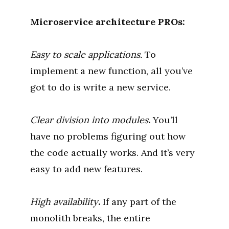
Microservice architecture
PROs:
Easy to scale applications.
To
implement a new function, all you’ve
got to do is write a new service.
Clear division into modules
.
You’ll
have no problems figuring out how
the code actually works. And it’s very
easy to add new features.
High availability
.
If any part of the
monolith breaks, the entire