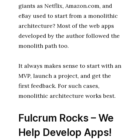
giants as Netflix, Amazon.com, and
eBay used to start from a monolithic
architecture? Most of the web apps
developed by the author followed the
monolith path too.
It always makes sense to start with an
MVP, launch a project, and get the
first feedback. For such cases,
monolithic architecture works best.
Fulcrum Rocks – We
Help Develop Apps!