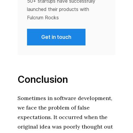
50+ startups have successfully
launched their products with
Fulcrum Rocks
Get in touch
Conclusion
Sometimes in software development,
we face the problem of false
expectations. It occurred when the
original idea was poorly thought out