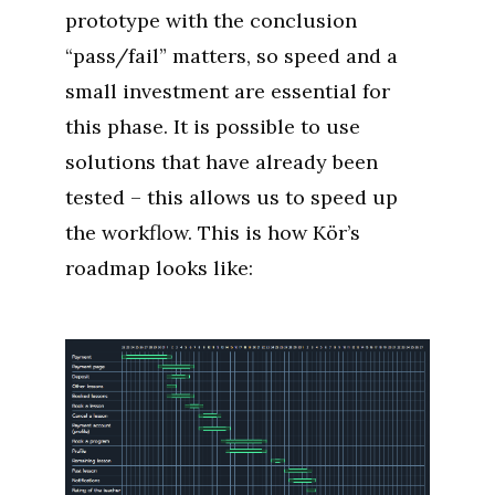
prototype with the conclusion
“pass/fail” matters, so speed and a
small investment are essential for
this phase. It is possible to use
solutions that have already been
tested – this allows us to speed up
the workflow. This is how Kör’s
roadmap looks like: