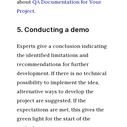
about
QA Documentation for Your
Project
.
5. Conducting a demo
Experts give a conclusion indicating
the identified limitations and
recommendations for further
development. If there is no technical
possibility to implement the idea,
alternative ways to develop the
project are suggested. If the
expectations are met, this gives the
green light for the start of the