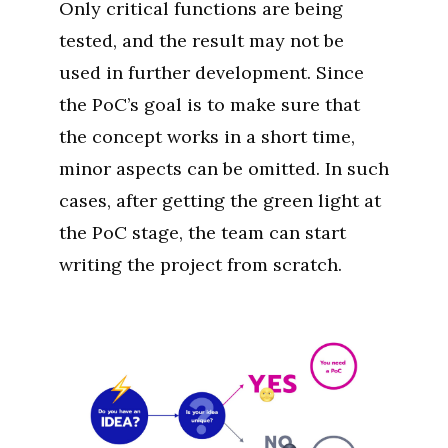
Only critical functions are being
tested, and the result may not be
used in further development. Since
the PoC’s goal is to make sure that
the concept works in a short time,
minor aspects can be omitted. In such
cases, after getting the green light at
the PoC stage, the team can start
writing the project from scratch.