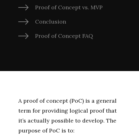
Proof of Concept vs. MVP
Conclusion
Proof of Concept FAQ
A proof of concept (PoC) is a general
term for providing logical proof that
it’s actually possible to develop. The
purpose of PoC is to: