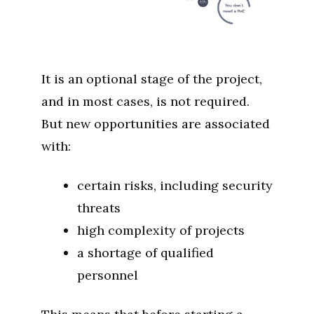
It is an optional stage of the project,
and in most cases, is not required.
But new opportunities are associated
with:
certain risks, including security
threats
high complexity of projects
a shortage of qualified
personnel