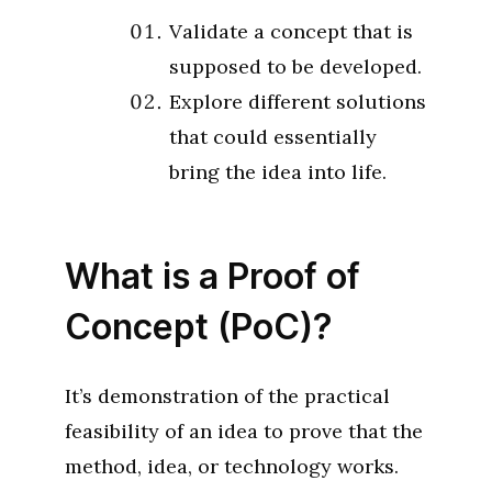
Validate a concept that is
supposed to be developed.
Explore different solutions
that could essentially
bring the idea into life.
What is a Proof of
Concept (PoC)?
It’s demonstration of the practical
feasibility of an idea to prove that the
method, idea, or technology works.