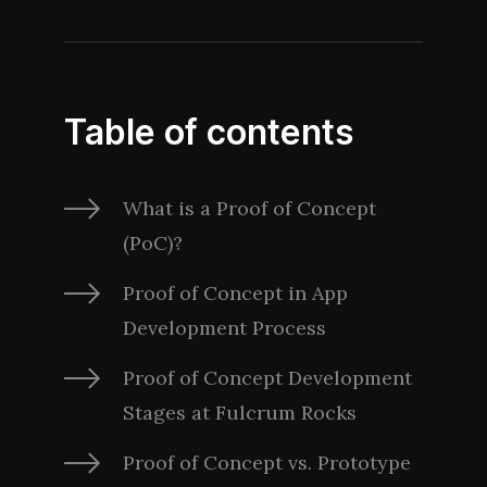
Table of contents
What is a Proof of Concept
(PoC)?
Proof of Concept in App
Development Process
Proof of Concept Development
Stages at Fulcrum Rocks
Proof of Concept vs. Prototype