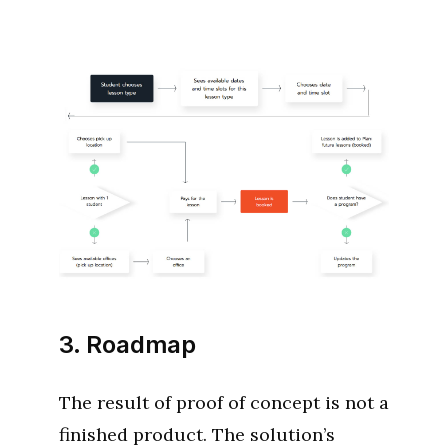
3. Roadmap
The result of proof of concept is not a
finished product. The solution’s