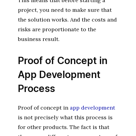
This means that before starting a
project, you need to make sure that
the solution works. And the costs and
risks are proportionate to the
business result.
Proof of Concept in
App Development
Process
Proof of concept in
app development
is not precisely what this process is
for other products. The fact is that