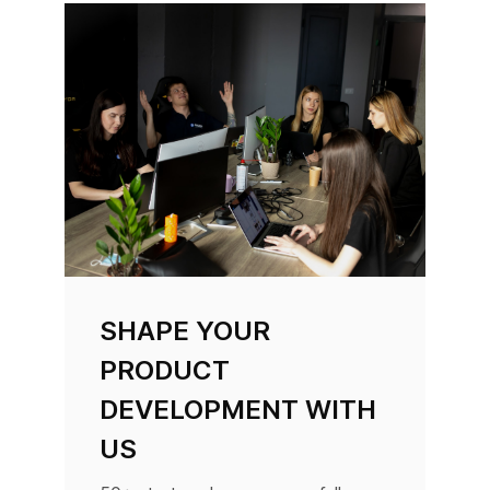
SHAPE YOUR
PRODUCT
DEVELOPMENT WITH
US