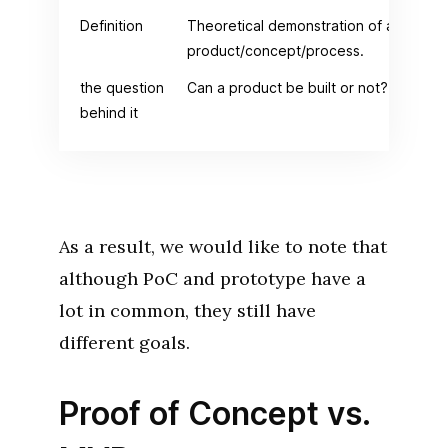
Definition
Theoretical demonstration of a
product/concept/process.
the question
Can a product be built or not?
behind it
As a result, we would like to note that
although PoC and prototype have a
lot in common, they still have
different goals.
Proof of Concept vs.