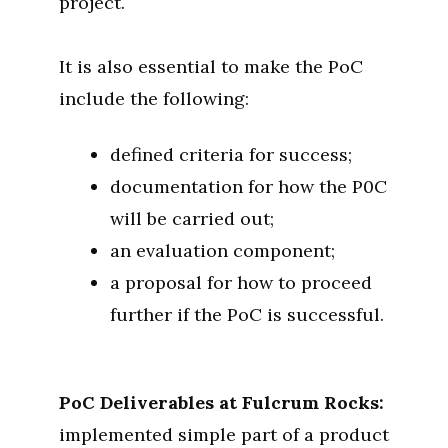
project.
It is also essential to make the PoC
include the following:
defined criteria for success;
documentation for how the P0C
will be carried out;
an evaluation component;
a proposal for how to proceed
further if the PoC is successful.
PoC Deliverables at Fulcrum Rocks:
implemented simple part of a product