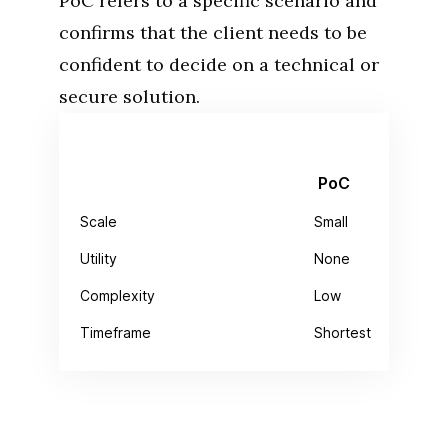
PoC refers to a specific scenario and
confirms that the client needs to be
confident to decide on a technical or
secure solution.
PoC
Scale
Small
Utility
None
Complexity
Low
Timeframe
Shortest