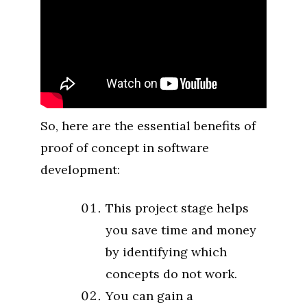
So, here are the essential benefits of
proof of concept in software
development:
This project stage helps
you save time and money
by identifying which
concepts do not work.
You can gain a