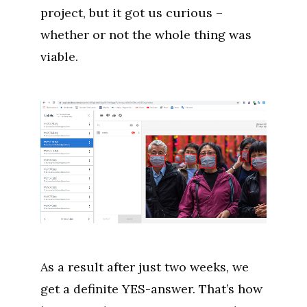
project, but it got us curious –
whether or not the whole thing was
viable.
As a result after just two weeks, we
get a definite YES-answer. That’s how