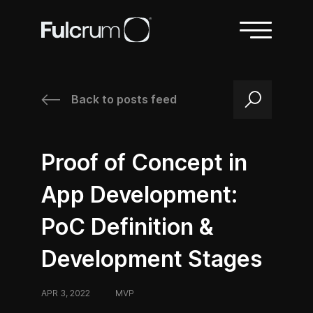
Back to posts feed
/
/
Proof of Concept in
App Development:
PoC Definition &
Development Stages
APR 3, 2022
/
MVP