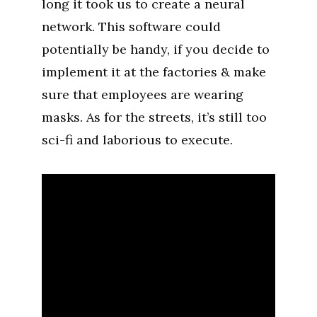
long it took us to create a neural
network. This software could
potentially be handy, if you decide to
implement it at the factories & make
sure that employees are wearing
masks. As for the streets, it’s still too
sci-fi and laborious to execute.