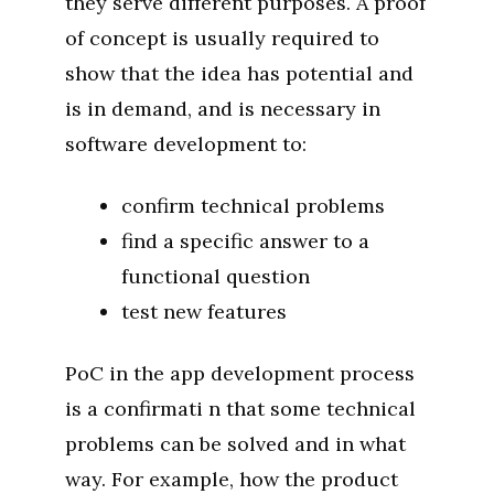
they serve different purposes. A proof
of concept is usually required to
show that the idea has potential and
is in demand, and is necessary in
software development to:
confirm technical problems
find a specific answer to a
functional question
test new features
PoC in the app development process
is a confirmati n that some technical
problems can be solved and in what
way. For example, how the product