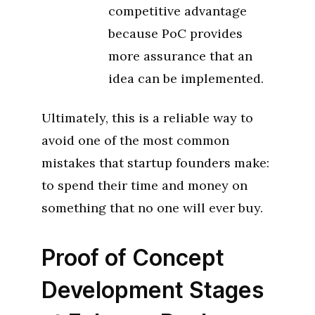
competitive advantage
because PoC provides
more assurance that an
idea can be implemented.
Ultimately, this is a reliable way to
avoid one of the most common
mistakes that startup founders make:
to spend their time and money on
something that no one will ever buy.
Proof of Concept
Development Stages