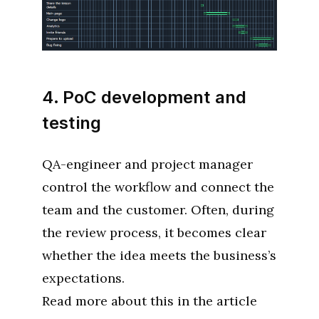
4. PoC development and
testing
QA-engineer and project manager
control the workflow and connect the
team and the customer. Often, during
the review process, it becomes clear
whether the idea meets the business’s
expectations.
Read more about this in the article