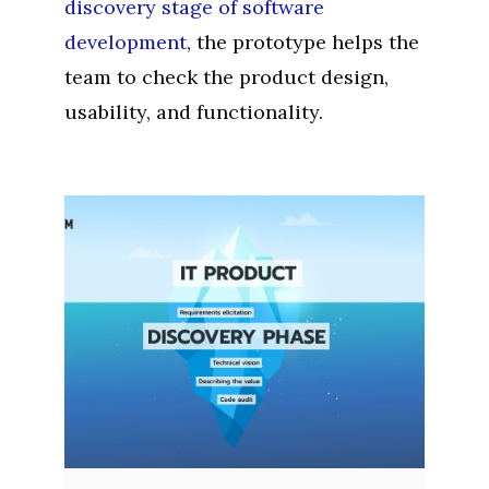
discovery stage of software
development
, the prototype helps the
team to check the product design,
usability, and functionality.