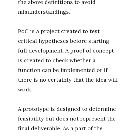
the above definitions to avoid
misunderstandings.
PoC is a project created to test
critical hypotheses before starting
full development. A proof of concept
is created to check whether a
function can be implemented or if
there is no certainty that the idea will
work.
A prototype is designed to determine
feasibility but does not represent the
final deliverable. As a part of the