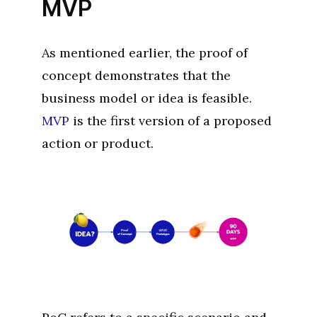
MVP
As mentioned earlier, the proof of
concept demonstrates that the
business model or idea is feasible.
MVP
is the first version of a proposed
action or product.