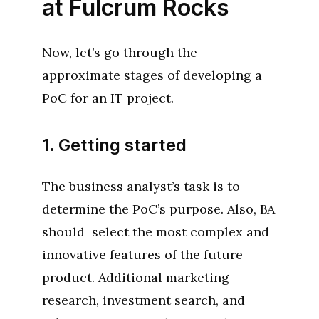
at Fulcrum Rocks
Now, let’s go through the
approximate stages of developing a
PoC for an IT project.
1. Getting started
The business analyst’s task is to
determine the PoC’s purpose. Also, BA
should select the most complex and
innovative features of the future
product. Additional marketing
research, investment search, and