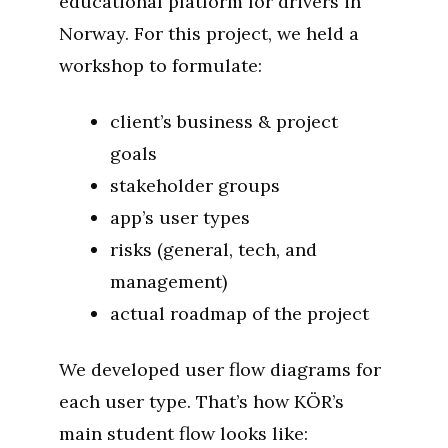
educational platform for drivers in
Norway. For this project, we held a
workshop to formulate:
client’s business & project
goals
stakeholder groups
app’s user types
risks (general, tech, and
management)
actual roadmap of the project
We developed user flow diagrams for
each user type. That’s how KÖR’s
main student flow looks like: