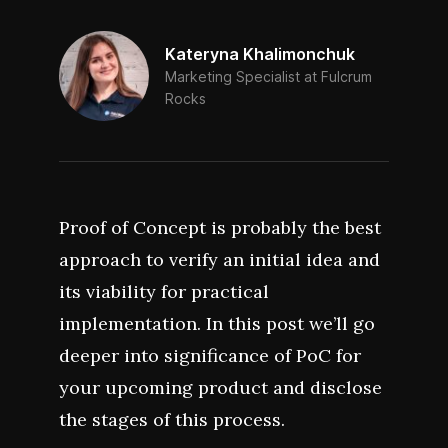
Kateryna Khalimonchuk
Marketing Specialist at Fulcrum
Rocks
Proof of Concept is probably the best
approach to verify an initial idea and
its viability for practical
implementation. In this post we’ll go
deeper into significance of PoC for
your upcoming product and disclose
the stages of this process.