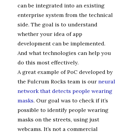
can be integrated into an existing
enterprise system from the technical
side. The goal is to understand
whether your idea of app
development can be implemented.
And what technologies can help you
do this most effectively.
A great example of PoC developed by
the Fulcrum Rocks team is our
neural
network that detects people wearing
masks
. Our goal was to check if it’s
possible to identify people wearing
masks on the streets, using just
webcams. It’s not a commercial