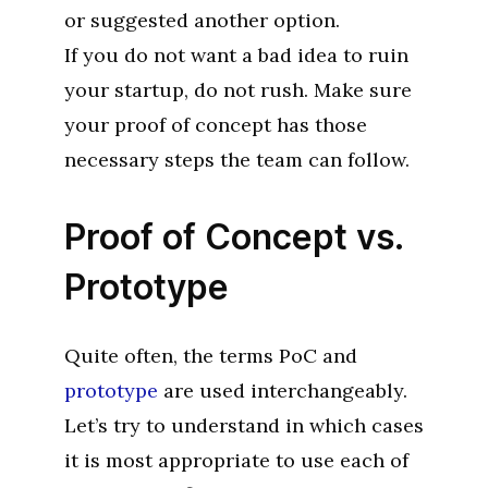
or suggested another option.
If you do not want a bad idea to ruin
your startup, do not rush. Make sure
your proof of concept has those
necessary steps the team can follow.
Proof of Concept vs.
Prototype
Quite often, the terms PoC and
prototype
are used interchangeably.
Let’s try to understand in which cases
it is most appropriate to use each of