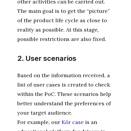
other activities can be carried out.
The main goal is to get the “picture”
of the product life cycle as close to
reality as possible. At this stage,
possible restrictions are also fixed.
2. User scenarios
Based on the information received, a
list of user cases is created to check
within the PoC. These scenarios help
better understand the preferences of
your target audience.
For example, our
Kör case
is an