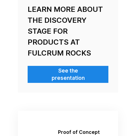
LEARN MORE ABOUT
THE DISCOVERY
STAGE FOR
PRODUCTS AT
FULCRUM ROCKS
See the
presentation
Proof of Concept