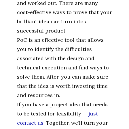
and worked out. There are many
cost-effective ways to prove that your
brilliant idea can turn into a
successful product.
PoC is an effective tool that allows
you to identify the difficulties
associated with the design and
technical execution and find ways to
solve them. After, you can make sure
that the idea is worth investing time
and resources in.
If you have a project idea that needs
to be tested for feasibility —
just
contact us!
Together, we’ll turn your