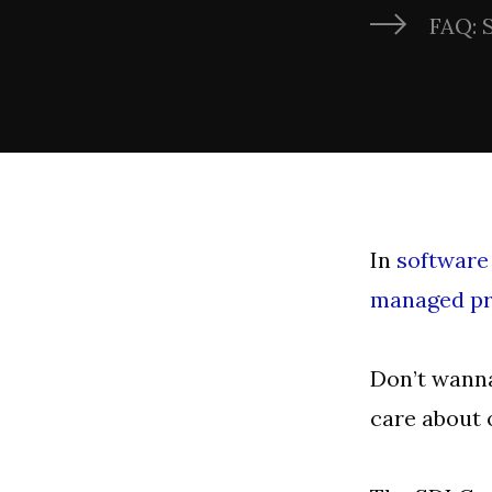
FAQ: 
In
software
managed pr
Don’t wanna
care about