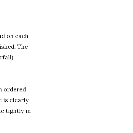
nd on each
nished. The
fall)
an ordered
 is clearly
 tightly in