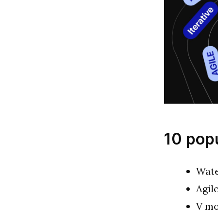
10 pop
Wate
Agil
V mo