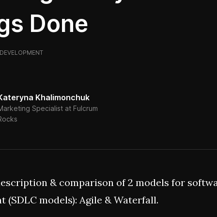
gs Done
DEVELOPMENT
Kateryna Khalimonchuk
Marketing Specialist at Fulcrum
Rocks
description & comparison of 2 models for softw
 (SDLC models): Agile & Waterfall.