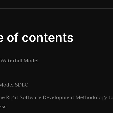
e of contents
Waterfall Model
 Model SDLC
the Right Software Development Methodology t
ess