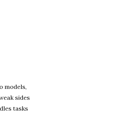
wo models,
 weak sides
dles tasks