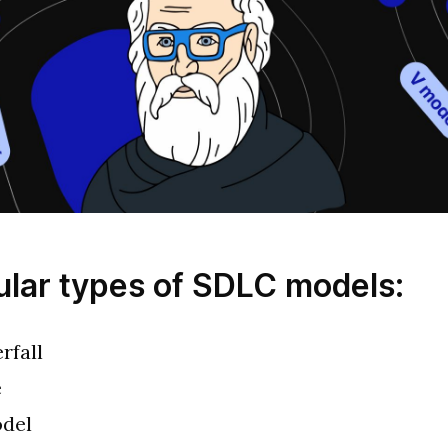
ular types of SDLC models:
rfall
e
del