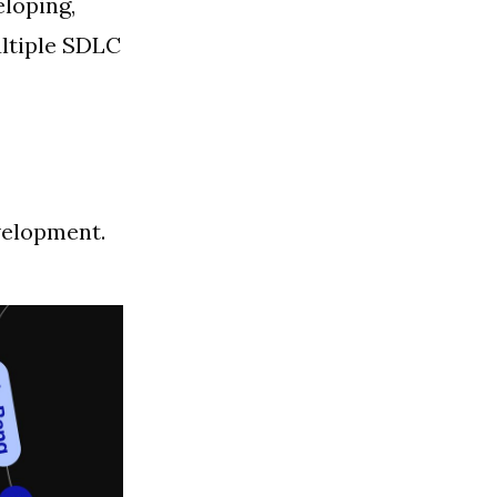
eloping,
ultiple SDLC
velopment.