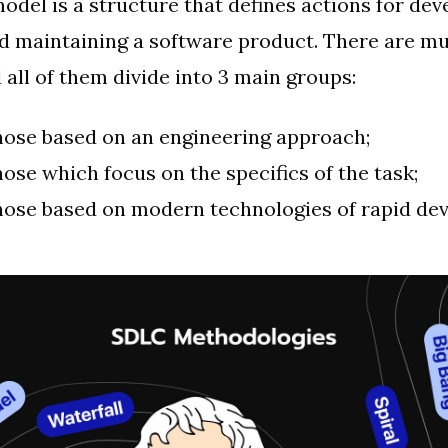
del is a structure that defines actions for dev
and maintaining a software product. There are m
 all of them divide into 3 main groups:
hose based on an engineering approach;
hose which focus on the specifics of the task;
hose based on modern technologies of rapid de