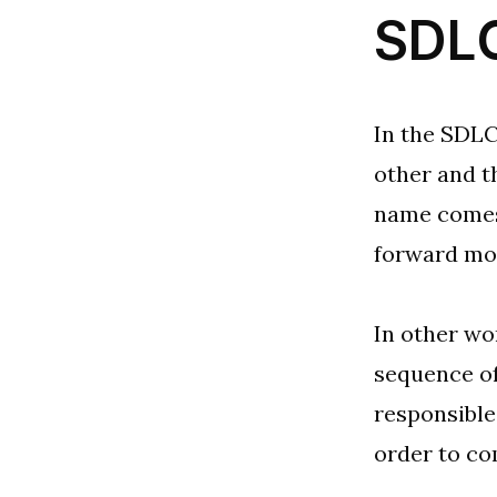
SDLC
In the SDLC
other and t
name comes 
forward mo
In other wo
sequence of
responsible
order to co