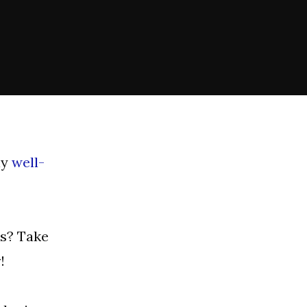
ly
well-
es? Take
y
!