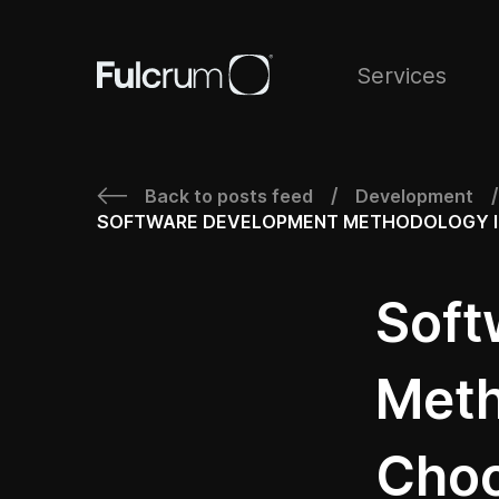
Services
Back to posts feed
Development
/
/
SOFTWARE DEVELOPMENT METHODOLOGY IN 
Soft
Meth
Choo