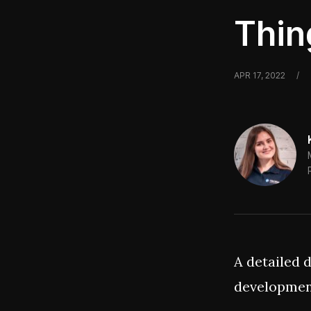
Thin
APR 17, 2022
/
A detailed 
development