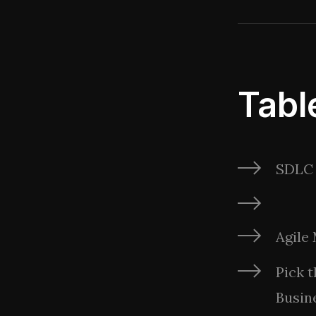
Tabl
SDLC 
Agile
Pick 
Busin