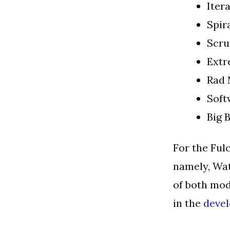
Itera
Spir
Scr
Ext
Rad 
Soft
Big 
For the Ful
namely, Wat
of both mod
in the
deve