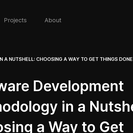
Projects
About
A NUTSHELL: CHOOSING A WAY TO GET THINGS DONE
ware Development
odology in a Nutshe
sing a Way to Get