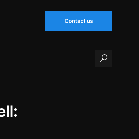
Contact us
ll: