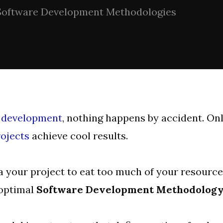
Software Development Methodologies
 development
, nothing happens by accident. On
ojects
achieve cool results.
 your project to eat too much of your resourc
 optimal
Software Development Methodolog