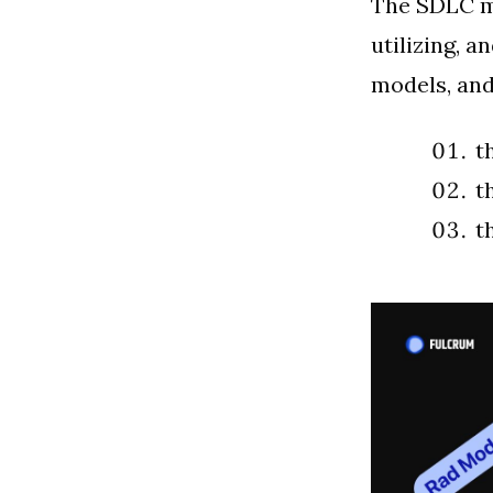
The SDLC mo
utilizing, 
models, and
t
t
t