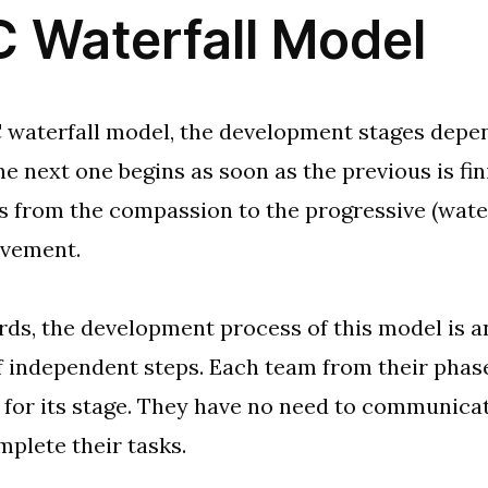
 Waterfall Model
 waterfall model, the development stages depe
he next one begins as soon as the previous is fi
from the compassion to the progressive (water
vement.
rds, the development process of this model is 
 independent steps. Each team from their phase
 for its stage. They have no need to communicate
mplete their tasks.