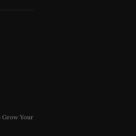
o Grow Your