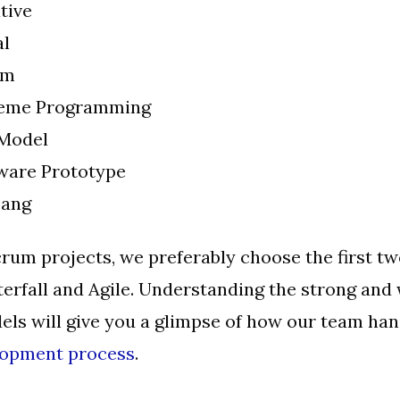
tive
al
um
reme Programming
Model
ware Prototype
Bang
crum projects, we preferably choose the first t
erfall and Agile. Understanding the strong and
els will give you a glimpse of how our team han
lopment process
.