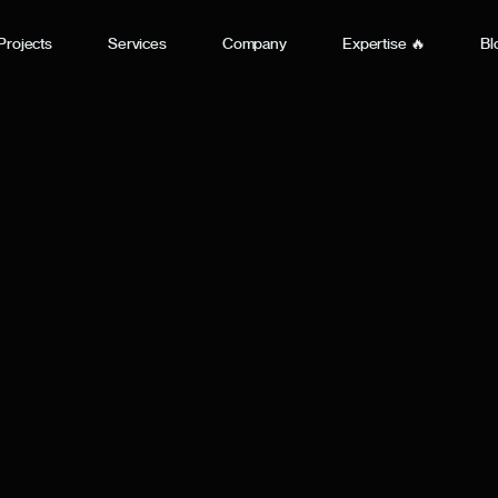
Projects
Services
Company
Expertise 🔥
Bl