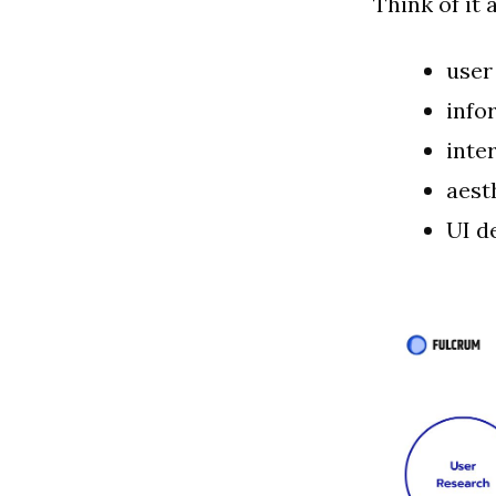
Think of it 
user
info
inte
aest
UI d