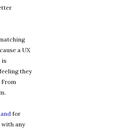
etter
 matching
ecause a UX
 is
 feeling they
. From
em.
and
for
e with any