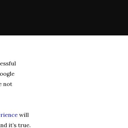
essful
Google
e not
erience
will
d it’s true.