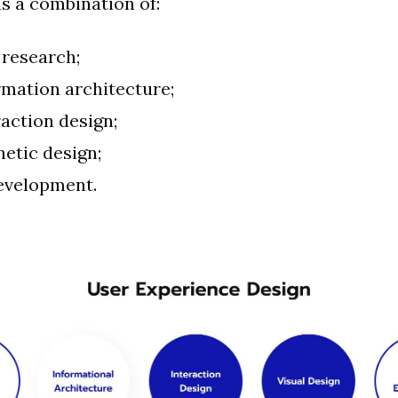
as a combination of:
 research;
rmation architecture;
raction design;
hetic design;
evelopment.