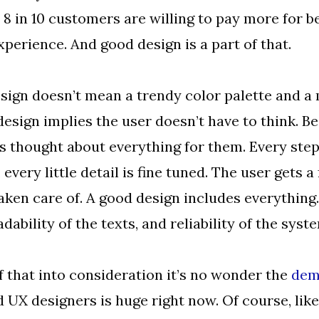
 8 in 10 customers are willing to pay more for b
perience. And good design is a part of that.
sign doesn’t mean a trendy color palette and a
design implies the user doesn’t have to think. B
s thought about everything for them. Every step
 every little detail is fine tuned. The user gets a
aken care of. A good design includes everything
dability of the texts, and reliability of the syst
of that into consideration it’s no wonder the
dem
 UX designers is huge right now. Of course, lik