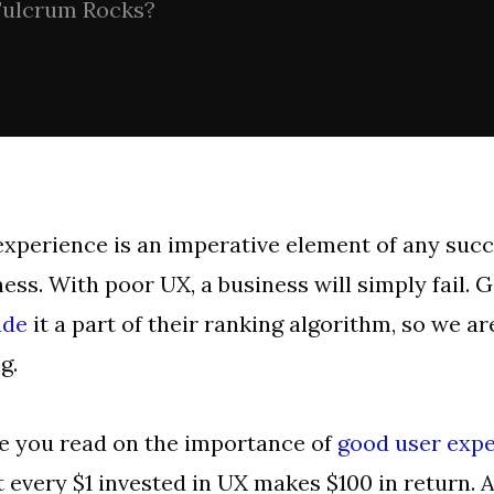
ulcrum Rocks?
xperience is an imperative element of any succ
ess. With poor UX, a business will simply fail. 
de
it a part of their ranking algorithm, so we ar
g.
le you read on the importance of
good user exp
t every $1 invested in UX makes $100 in return. An