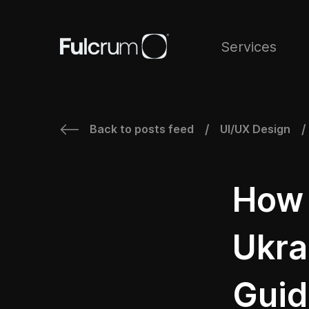
Services
Back to posts feed
UI/UX Design
/
/
How 
Ukra
Guid