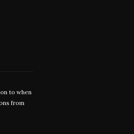
ion to when
ions from