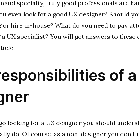
mand specialty, truly good professionals are har
u even look for a good UX designer? Should yo
 or hire in-house? What do you need to pay att
 a UX specialist? You will get answers to these
ticle.
responsibilities of 
gner
go looking for a UX designer you should unders
ually do. Of course, as a non-designer you don’t 