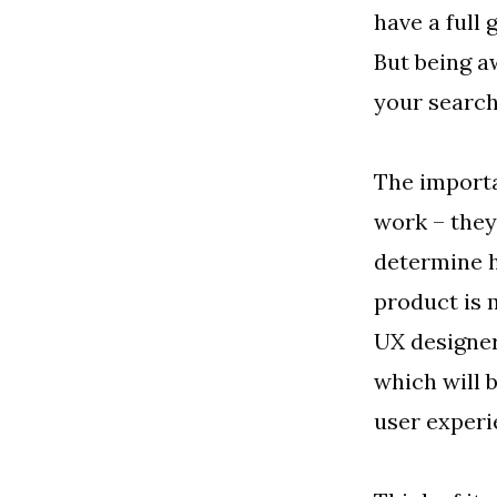
have a full 
But being aw
your search
The importa
work – they
determine h
product is 
UX designer
which will b
user experi