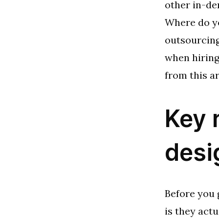
other in-de
Where do yo
outsourcing
when hiring
from this ar
Key 
desi
Before you 
is they act