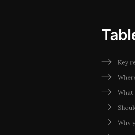
Tabl
Key re
Where
What 
Shoul
Why y