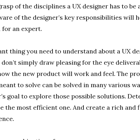
grasp of the disciplines a UX designer has to be 
are of the designer’s key responsibilities will h
 for an expert.
nt thing you need to understand about a UX de
 don’t simply draw pleasing for the eye delivera
ow the new product will work and feel. The pr
meant to solve can be solved in many various way
’s goal to explore those possible solutions. De
e the most efficient one. And create a rich and 
ence.