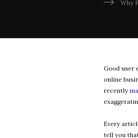
Why F
Good user e
online busin
recently
ma
exaggeratin
Every artic
tell you tha