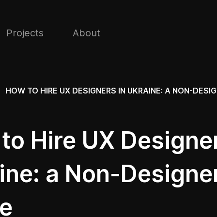
Projects
About
HOW TO HIRE UX DESIGNERS IN UKRAINE: A NON-DESIG
to Hire UX Designer
ine: a Non-Designer
e