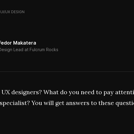
UI/UX DESIGN
Fedor Makatera
Design Lead at Fulcrum Rocks
 UX designers? What do you need to pay attent
 specialist? You will get answers to these quest