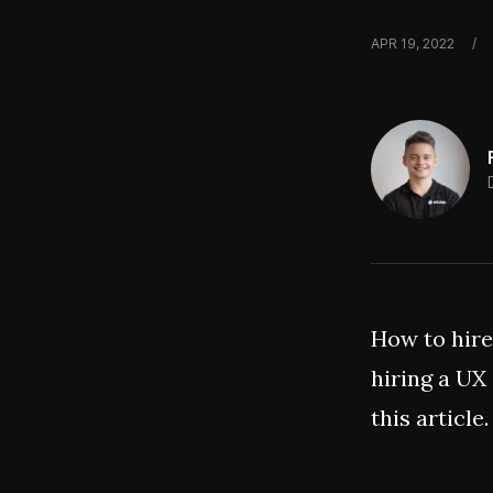
APR 19, 2022
/
How to hire
hiring a UX
this article.