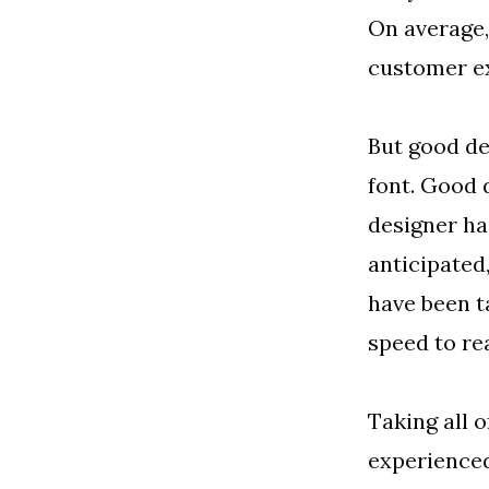
On average,
customer ex
But good de
font. Good 
designer ha
anticipated,
have been t
speed to rea
Taking all 
experienced