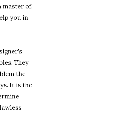
a master of.
elp you in
signer’s
bles. They
oblem the
s. It is the
termine
flawless