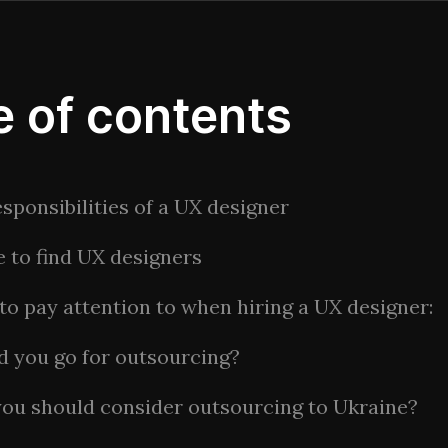
e of contents
sponsibilities of a UX designer
 to find UX designers
to pay attention to when hiring a UX designer:
d you go for outsourcing?
ou should consider outsourcing to Ukraine?