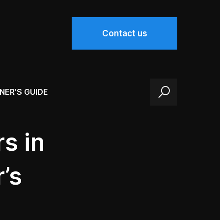
Contact us
NER’S GUIDE
s in
’s