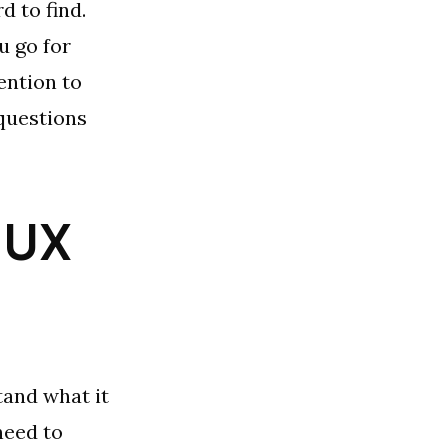
d to find.
u go for
ention to
 questions
a UX
tand what it
need to