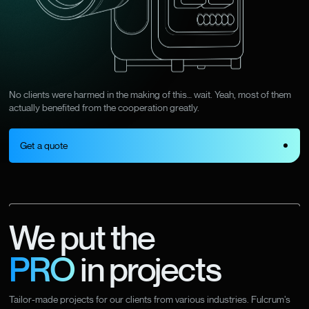
No clients were harmed in the making of this… wait. Yeah, most of them
actually benefited from the cooperation greatly.
Get a quote
We put the
PRO
in projects
Tailor-made projects for our clients from various industries. Fulcrum’s