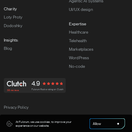
Agentic AI Systems
Charity
UI/UX design
Loty Proty
Expertise
Dodoshky
Healthcare
Insights:
Telehealth
Blog
Marketplaces
WordPress
No-code
4.9
Fulcrum Rocks rating on Clutch
38 reviews
Privacy Policy
Fulcrum Rocks. All Rights Reserved.© Copyright 2026
At Fulcrum, we use cookies, to improve your
Allow
experience on our website.
.