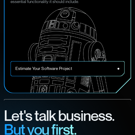
essential functionality it should include.
Estimate Your Software Project
Let's talk business.
But you first.