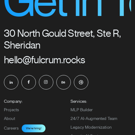
t in Tou
30 North Gould Street, Ste R,
Sheridan
hello@fulcrum.rocks
Company:
Services:
Projects
MLP Builder
About
24/7 AI-Augmented Team
Legacy Modernization
Careers
We’re hiring!