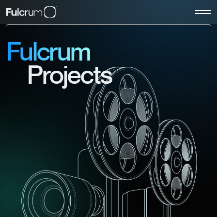
Fulcrum
Projects