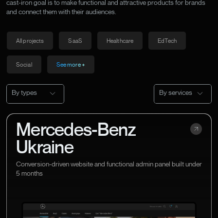
cast-iron goal is to make functional and attractive products for brands
and connect them with their audiences.
All projects
SaaS
Healthcare
EdTech
Social
See more +
By types
By services
Mercedes-Benz
Ukraine
Conversion-driven website and functional admin panel built under
5 months