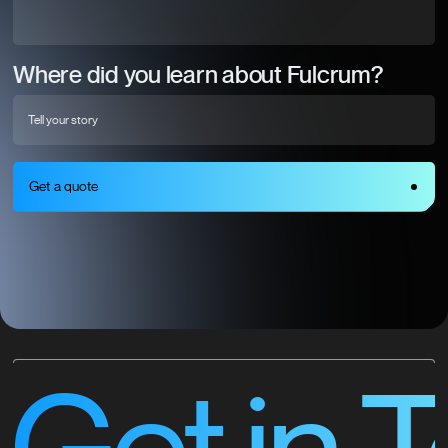
Where did you learn about Fulcrum?
Get a quote