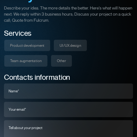
Describe your idea. The more details the better. Here’s what will happen
next: We reply within 3 business hours; Discuss your project on a quick
call; Quote from Fulcrum.
Services
Product development
UI/UX design
Team augmentation
Other
Contacts information