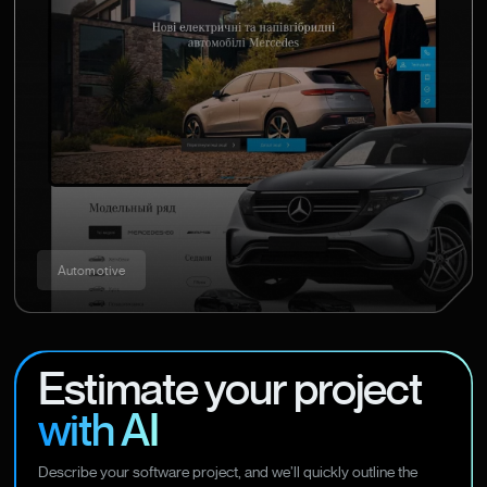
Automotive
Estimate your project
with AI
Describe your software project, and we’ll quickly outline the