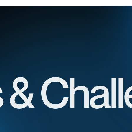
 & Chal