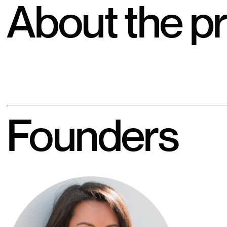
About the pr
Founders