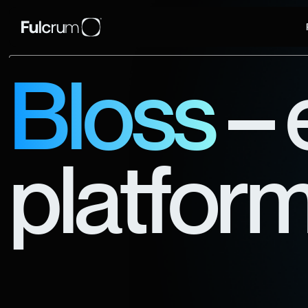
Bloss
– 
platform