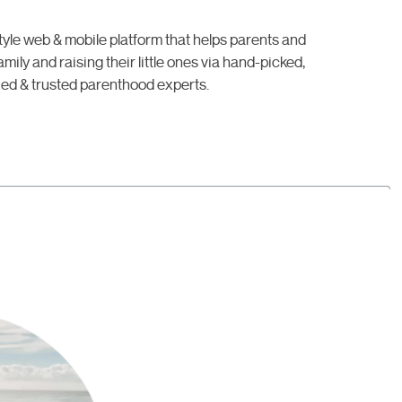
style web & mobile platform that helps parents and
mily and raising their little ones via hand-picked,
ied & trusted parenthood experts.