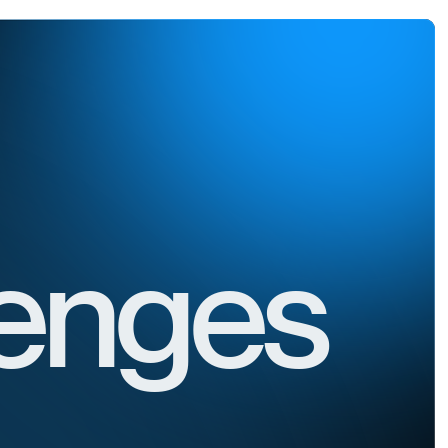
lenges