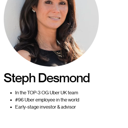
Steph Desmond
In the TOP-3 OG Uber UK team
#96 Uber employee in the world
Early-stage investor & advisor