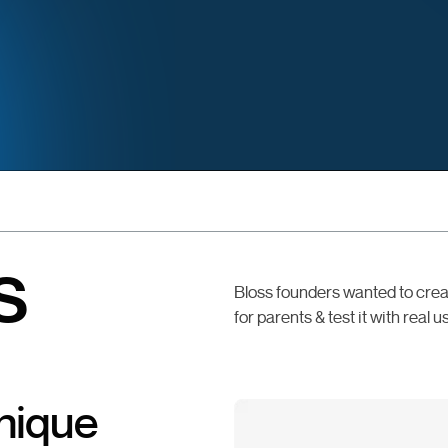
s
Bloss founders wanted to crea
for parents & test it with real u
unique