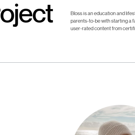
oject
Bloss is an education and life
parents-to-be with starting a fa
user-rated content from certif