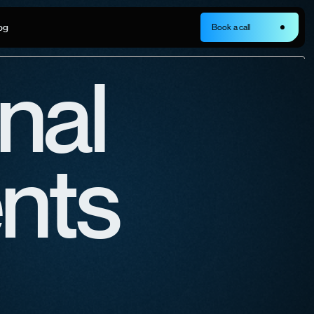
og
Book a call
nal
ents