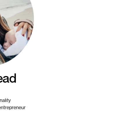
ead
nality
 entrepreneur