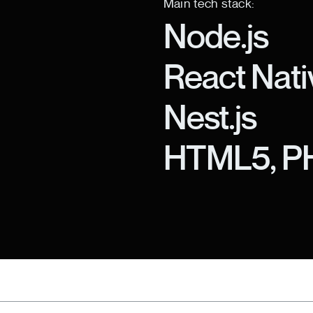
Main tech stack:
Node.js
React Nati
Nest.js
HTML5, P