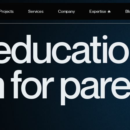
Projects
Services
Company
Expertise 🔥
Bl
educatio
 for par