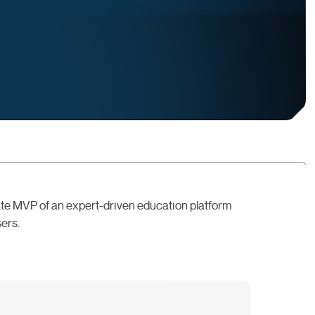
te MVP of an expert-driven education platform
sers.