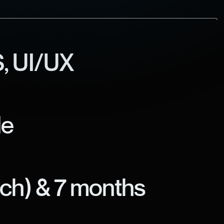
, UI/UX
le
nch) & 7 months