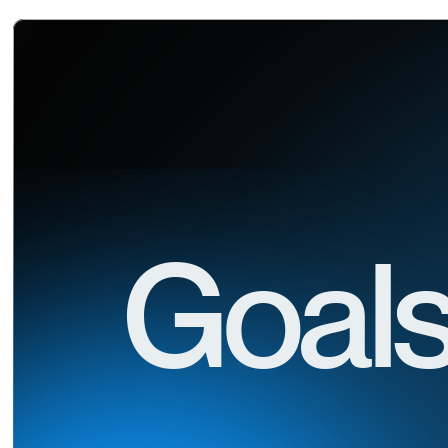
Goals