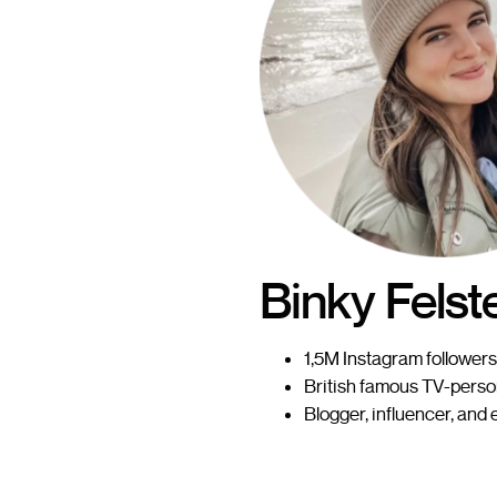
Binky Felst
1,5M Instagram followers
British famous TV-perso
Blogger, influencer, and