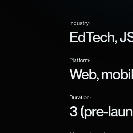
Industry:
EdTech, JS
Platform:
Web, mobi
Duration:
3 (pre-lau