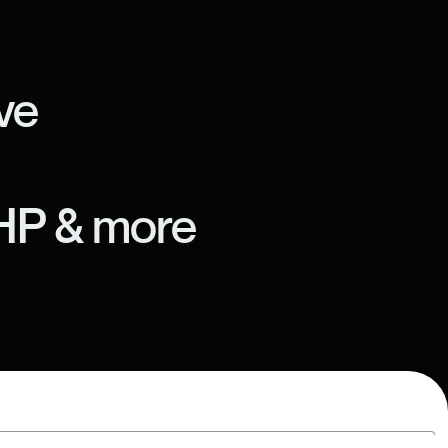
ve
HP & more