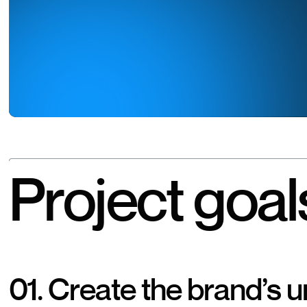
Project goal
01.
Create the brand’s 